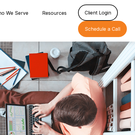
Client Login
o We Serve
Resources
Schedule a Call