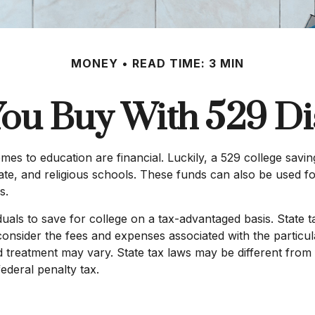
MONEY
READ TIME: 3 MIN
ou Buy With 529 Dis
s to education are financial. Luckily, a 529 college saving
rivate, and religious schools. These funds can also be used 
s.
iduals to save for college on a tax-advantaged basis. State 
consider the fees and expenses associated with the particula
 treatment may vary. State tax laws may be different from 
federal penalty tax.