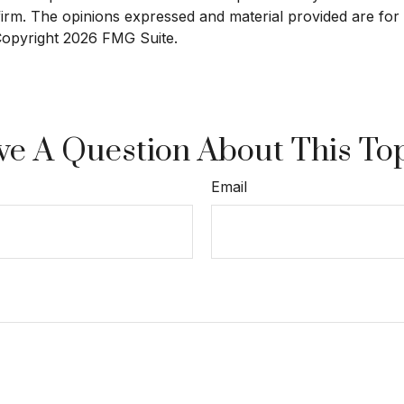
 firm. The opinions expressed and material provided are for
 Copyright
2026 FMG Suite.
e A Question About This To
Email