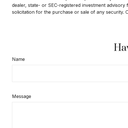
dealer, state- or SEC-registered investment advisory
solicitation for the purchase or sale of any security.
Hav
Name
Message