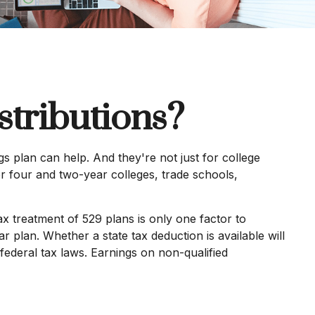
tributions?
s plan can help. And they're not just for college
for four and two-year colleges, trade schools,
tax treatment of 529 plans is only one factor to
r plan. Whether a state tax deduction is available will
federal tax laws. Earnings on non-qualified