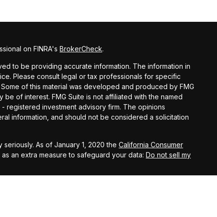
ssional on FINRA's
BrokerCheck
.
d to be providing accurate information. The information in
vice. Please consult legal or tax professionals for specific
ion. Some of this material was developed and produced by FMG
y be of interest. FMG Suite is not affiliated with the named
C - registered investment advisory firm. The opinions
al information, and should not be considered a solicitation
 seriously. As of January 1, 2020 the
California Consumer
k as an extra measure to safeguard your data:
Do not sell my
ital Investment Management, Inc.