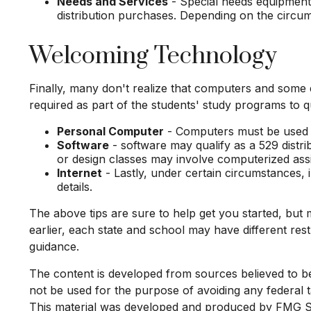
Needs and Services
- Special needs equipment a
distribution purchases. Depending on the circu
Welcoming Technology
Finally, many don't realize that computers and some e
required as part of the students' study programs to qu
Personal Computer
- Computers must be used pri
Software
- software may qualify as a 529 distri
or design classes may involve computerized ass
Internet
- Lastly, under certain circumstances, 
details.
The above tips are sure to help get you started, but 
earlier, each state and school may have different re
guidance.
The content is developed from sources believed to be p
not be used for the purpose of avoiding any federal ta
This material was developed and produced by FMG Suit