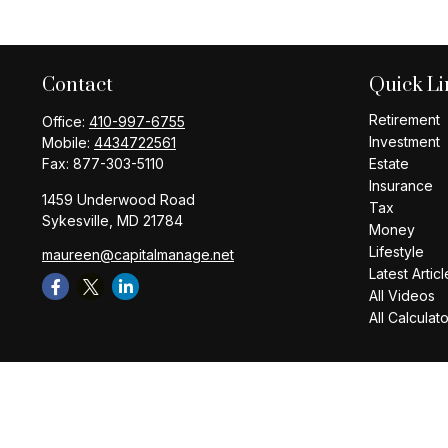
Contact
Quick Li
Retirement
Office:
410-997-6755
Investment
Mobile:
4434722561
Fax:
877-303-5110
Estate
Insurance
1459 Underwood Road
Tax
Sykesville,
MD
21784
Money
Lifestyle
maureen@capitalmanage.net
Latest Articl
All Videos
All Calculat