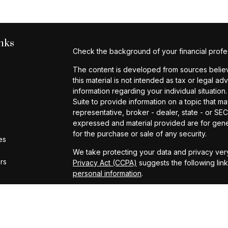
nks
Check the background of your financial profe
The content is developed from sources believe
this material is not intended as tax or legal ad
information regarding your individual situat
Suite to provide information on a topic that ma
representative, broker - dealer, state - or SE
expressed and material provided are for gener
for the purchase or sale of any security.
es
We take protecting your data and privacy very
ors
Privacy Act (CCPA)
suggests the following lin
personal information
.
Copyright 2026 FMG Suite.
Investment Advisory Services provided by Cap