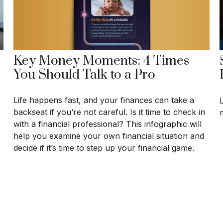
Key Money Moments: 4 Times
You Should Talk to a Pro
Life happens fast, and your finances can take a
backseat if you’re not careful. Is it time to check in
with a financial professional? This infographic will
help you examine your own financial situation and
decide if it’s time to step up your financial game.