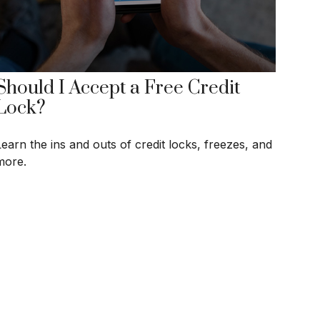
Should I Accept a Free Credit
Lock?
Learn the ins and outs of credit locks, freezes, and
more.