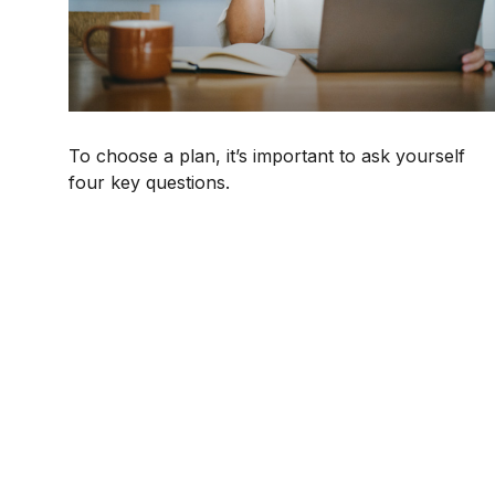
To choose a plan, it’s important to ask yourself
four key questions.