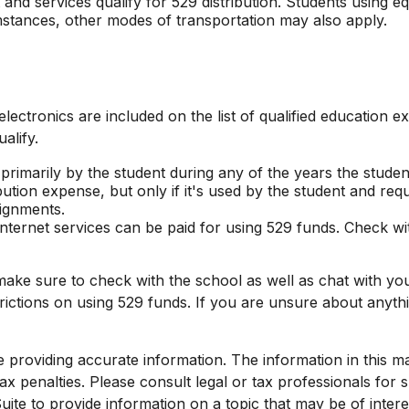
nd services qualify for 529 distribution. Students using eq
mstances, other modes of transportation may also apply.
lectronics are included on the list of qualified education 
alify.
marily by the student during any of the years the student is
bution expense, but only if it's used by the student and req
ignments.
internet services can be paid for using 529 funds. Check wi
make sure to check with the school as well as chat with yo
strictions on using 529 funds. If you are unsure about any
roviding accurate information. The information in this mate
x penalties. Please consult legal or tax professionals for sp
e to provide information on a topic that may be of interest