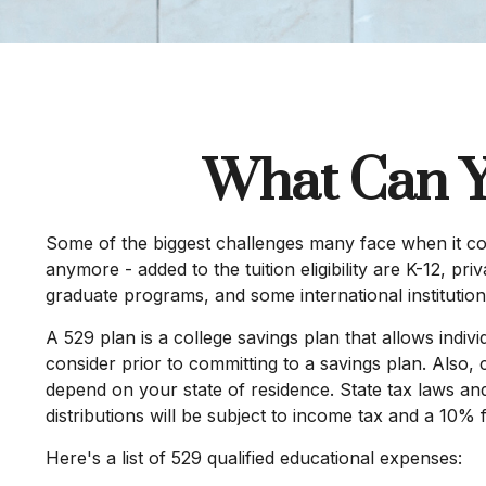
What Can Y
Some of the biggest challenges many face when it come
anymore - added to the tuition eligibility are K-12, p
graduate programs, and some international institution
A 529 plan is a college savings plan that allows indiv
consider prior to committing to a savings plan. Also, 
depend on your state of residence. State tax laws and
distributions will be subject to income tax and a 10% 
Here's a list of 529 qualified educational expenses: