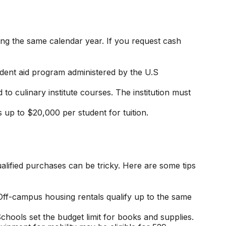
ing the same calendar year. If you request cash
tudent aid program administered by the U.S
o culinary institute courses. The institution must
s up to $20,000 per student for tuition.
alified purchases can be tricky. Here are some tips
Off-campus housing rentals qualify up to the same
chools set the budget limit for books and supplies.