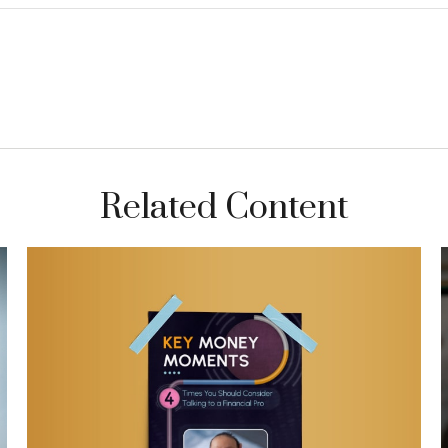
Related Content