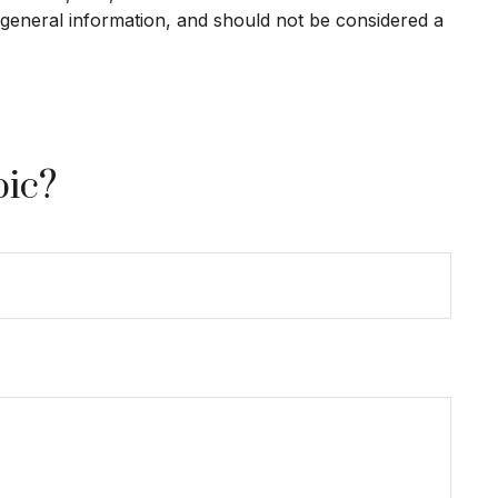
 general information, and should not be considered a
pic?