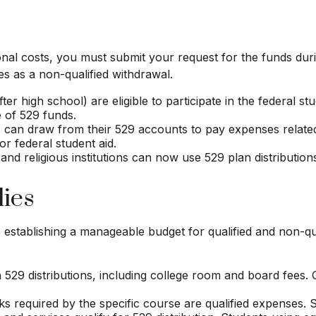
ional costs, you must submit your request for the funds dur
s as a non-qualified withdrawal.
er high school) are eligible to participate in the federal s
 of 529 funds.
 can draw from their 529 accounts to pay expenses related t
or federal student aid.
 and religious institutions can now use 529 plan distribution
lies
e establishing a manageable budget for qualified and non-qu
29 distributions, including college room and board fees. 
s required by the specific course are qualified expenses. S