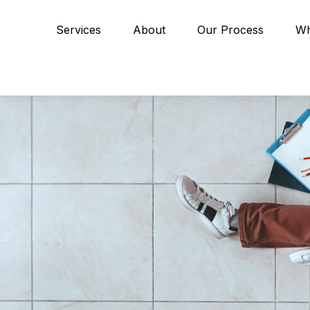
Services
About
Our Process
Wh