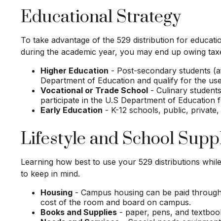
Educational Strategy
To take advantage of the 529 distribution for educat
during the academic year, you may end up owing taxe
Higher Education
- Post-secondary students (aft
Department of Education and qualify for the use
Vocational or Trade School
- Culinary students
participate in the U.S Department of Education f
Early Education
- K-12 schools, public, private,
Lifestyle and School Supp
Learning how best to use your 529 distributions whil
to keep in mind.
Housing
- Campus housing can be paid through 5
cost of the room and board on campus.
Books and Supplies
- paper, pens, and textbook