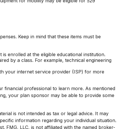
uipment for mobility may be eligible for 529
expenses. Keep in mind that these items must be
 enrolled at the eligible educational institution.
uired by a class. For example, technical engineering
th your internet service provider (ISP) for more
ur financial professional to learn more. As mentioned
thing, your plan sponsor may be able to provide some
rial is not intended as tax or legal advice. It may
ecific information regarding your individual situation.
. FMG, LLC, is not affiliated with the named broker-