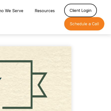
Client Login
o We Serve
Resources
Schedule a Call