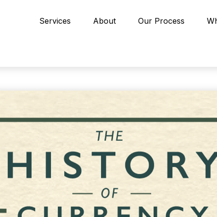
Services
About
Our Process
Wh