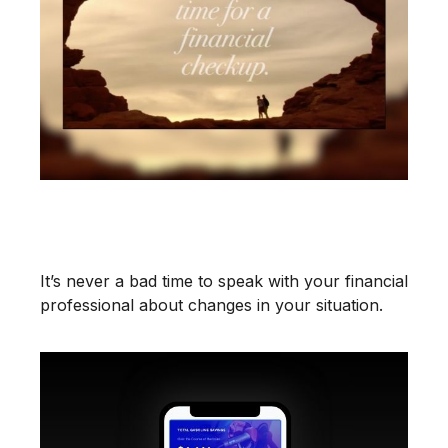
It May Be Time for a Financial
Checkup
It’s never a bad time to speak with your financial
professional about changes in your situation.