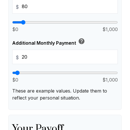
$
$0
$1,000
help
Additional Monthly Payment
$
$0
$1,000
These are example values. Update them to
reflect your personal situation.
Your Payoff