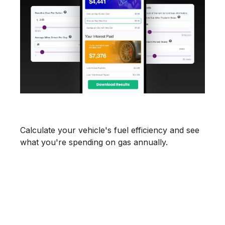
What's Your MPG?
Calculate your vehicle's fuel efficiency and see
what you're spending on gas annually.