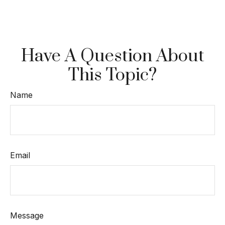
Have A Question About
This Topic?
Name
Email
Message