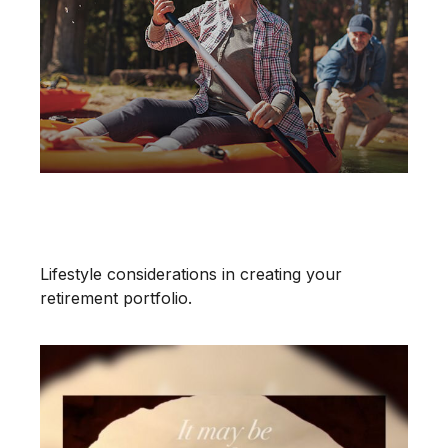
Does Your Portfolio Fit Your
Retirement Lifestyle?
Lifestyle considerations in creating your
retirement portfolio.