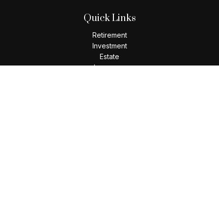
Quick Links
Retirement
Investment
Estate
Insurance
Tax
Money
Lifestyle
Latest Articles
All Videos
All Calculators
Check the background of your financial professional on
FINRA's
BrokerCheck
.
The content is developed from sources believed to be
providing accurate information. The information in this
material is not intended as tax or legal advice. Please consult
legal or tax professionals for specific information regarding