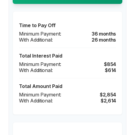
Time to Pay Off
36 months
26 months
Total Interest Paid
$854
$614
Total Amount Paid
$2,854
$2,614