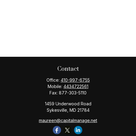
Contact
Office:
410-997-6755
Mobile:
4434722561
Fax:
877-303-5110
1459 Underwood Road
Sykesville,
MD
21784
maureen@capitalmanage.net