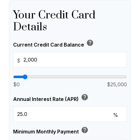
Your Credit Card
Details
help
Current Credit Card Balance
$
$0
$25,000
help
Annual Interest Rate (APR)
%
help
Minimum Monthly Payment