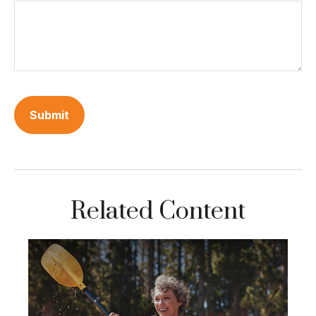
Related Content