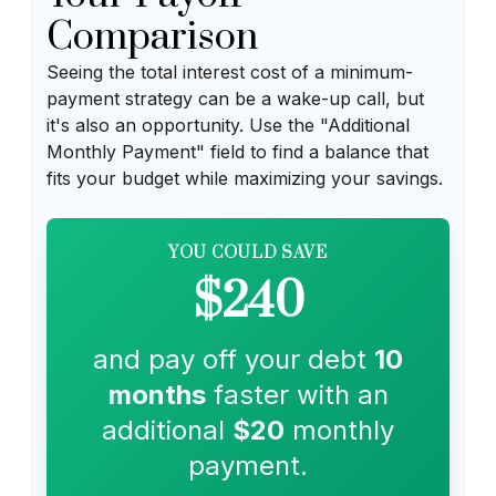
Comparison
Seeing the total interest cost of a minimum-
payment strategy can be a wake-up call, but
it's also an opportunity. Use the "Additional
Monthly Payment" field to find a balance that
fits your budget while maximizing your savings.
YOU COULD SAVE
$240
and pay off your debt
10
months
faster with an
additional
$20
monthly
payment.