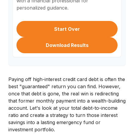
with a financial professional for
personalized guidance.
Start Over
Download Results
Paying off high-interest credit card debt is often the
best "guaranteed" return you can find. However,
once that debt is gone, the real win is redirecting
that former monthly payment into a wealth-building
account. Let's look at your total debt-to-income
ratio and create a strategy to turn those interest
savings into a lasting emergency fund or
investment portfolio.