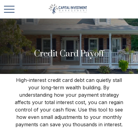
Credit Card Payoff
High-interest credit card debt can quietly stall
your long-term wealth building. By
understanding how your payment strategy
affects your total interest cost, you can regain
control of your cash flow. Use this tool to see
how even small adjustments to your monthly
payments can save you thousands in interest.