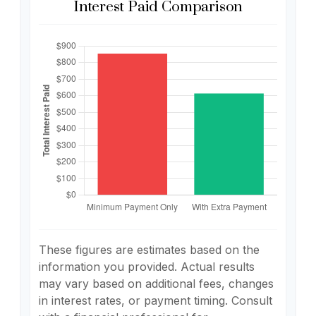
Interest Paid Comparison
These figures are estimates based on the
information you provided. Actual results
may vary based on additional fees, changes
in interest rates, or payment timing. Consult