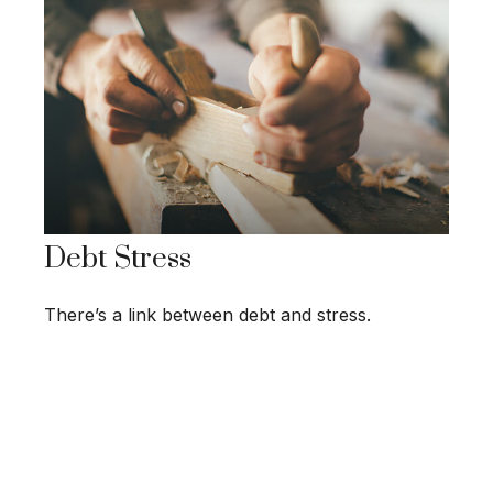
Debt Stress
There’s a link between debt and stress.