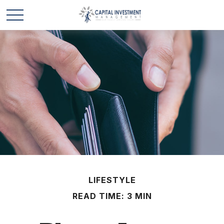
LIFESTYLE
READ TIME: 3 MIN