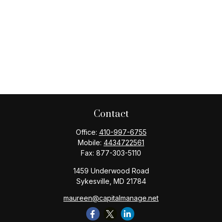
Contact
Office:
410-997-6755
Mobile:
4434722561
Fax:
877-303-5110
1459 Underwood Road
Sykesville,
MD
21784
maureen@capitalmanage.net