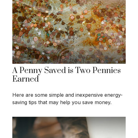
A Penny Saved is Two Pennies
Earned
Here are some simple and inexpensive energy-
saving tips that may help you save money.