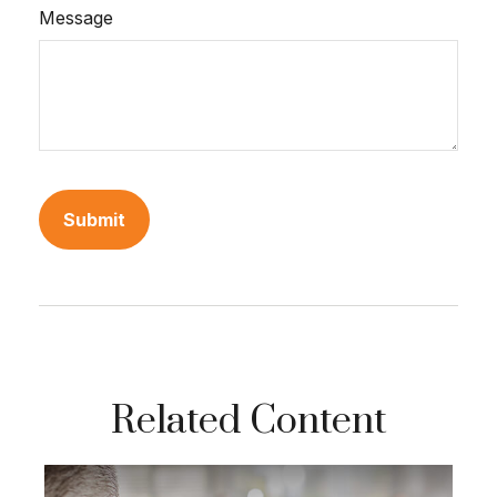
Message
Related Content