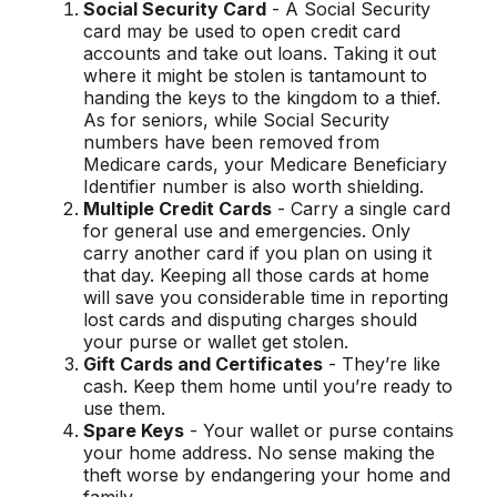
Social Security Card
- A Social Security
card may be used to open credit card
accounts and take out loans. Taking it out
where it might be stolen is tantamount to
handing the keys to the kingdom to a thief.
As for seniors, while Social Security
numbers have been removed from
Medicare cards, your Medicare Beneficiary
Identifier number is also worth shielding.
Multiple Credit Cards
- Carry a single card
for general use and emergencies. Only
carry another card if you plan on using it
that day. Keeping all those cards at home
will save you considerable time in reporting
lost cards and disputing charges should
your purse or wallet get stolen.
Gift Cards and Certificates
- They’re like
cash. Keep them home until you’re ready to
use them.
Spare Keys
- Your wallet or purse contains
your home address. No sense making the
theft worse by endangering your home and