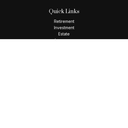
Quick Links
Retirement
Investment
Estate
Insurance
Tax
Money
Lifestyle
Latest Articles
All Videos
All Calculators
Check the background of your financial professional on
FINRA's
BrokerCheck
.
The content is developed from sources believed to be
providing accurate information. The information in this
material is not intended as tax or legal advice. Please consult
legal or tax professionals for specific information regarding