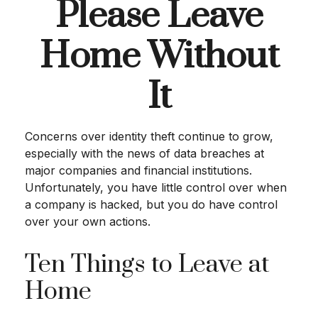
Please Leave
Home Without
It
Concerns over identity theft continue to grow,
especially with the news of data breaches at
major companies and financial institutions.
Unfortunately, you have little control over when
a company is hacked, but you do have control
over your own actions.
Ten Things to Leave at
Home