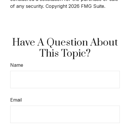
of any security. Copyright
2026 FMG Suite.
Have A Question About
This Topic?
Name
Email