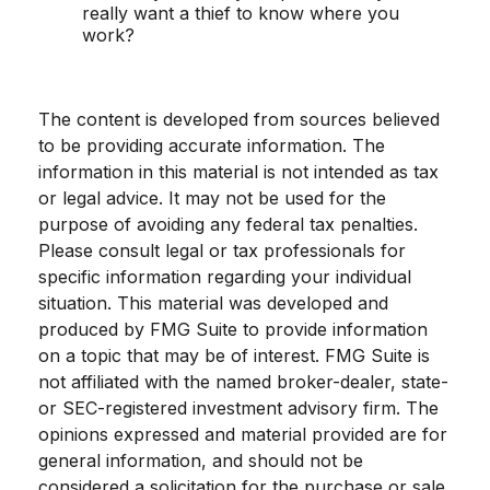
really want a thief to know where you
work?
The content is developed from sources believed
to be providing accurate information. The
information in this material is not intended as tax
or legal advice. It may not be used for the
purpose of avoiding any federal tax penalties.
Please consult legal or tax professionals for
specific information regarding your individual
situation. This material was developed and
produced by FMG Suite to provide information
on a topic that may be of interest. FMG Suite is
not affiliated with the named broker-dealer, state-
or SEC-registered investment advisory firm. The
opinions expressed and material provided are for
general information, and should not be
considered a solicitation for the purchase or sale