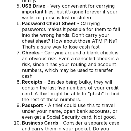
family.
USB Drive
- Very convenient for carrying
important files, but it’s gone forever if your
wallet or purse is lost or stolen.
Password Cheat Sheet
- Carrying
passwords makes it possible for them to fall
into the wrong hands. Don’t carry your
cheat sheet? How about those ATM PINs?
That’s a sure way to lose cash fast.
Checks
- Carrying around a blank check is
an obvious risk. Even a canceled check is a
risk, since it has your routing and account
numbers, which may be used to transfer
cash.
Receipts
- Besides being bulky, they will
contain the last five numbers of your credit
card. A thief might be able to “phish” to find
the rest of these numbers.
Passport
- A thief could use this to travel
under your name, open bank accounts, or
even get a Social Security card. Not good.
Business Cards
- Consider a separate case
and carry them in your pocket. Do you