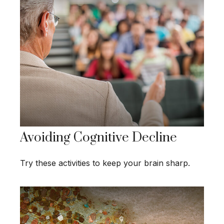
Avoiding Cognitive Decline
Try these activities to keep your brain sharp.