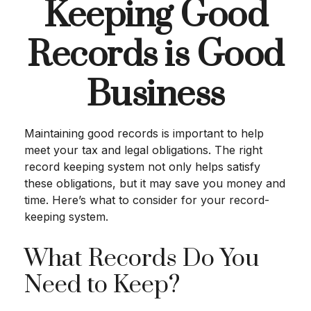
Keeping Good
Records is Good
Business
Maintaining good records is important to help
meet your tax and legal obligations. The right
record keeping system not only helps satisfy
these obligations, but it may save you money and
time. Here’s what to consider for your record-
keeping system.
What Records Do You
Need to Keep?