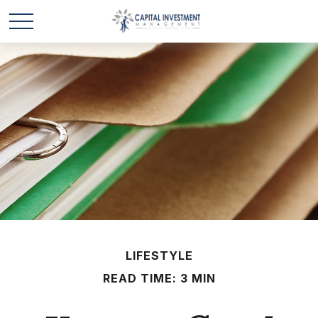
LIFESTYLE
READ TIME: 3 MIN