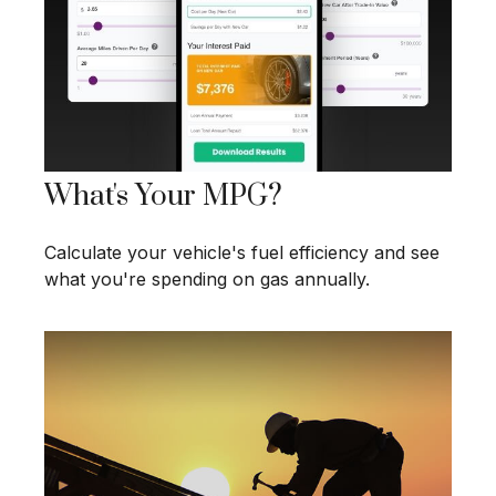
What's Your MPG?
Calculate your vehicle's fuel efficiency and see
what you're spending on gas annually.