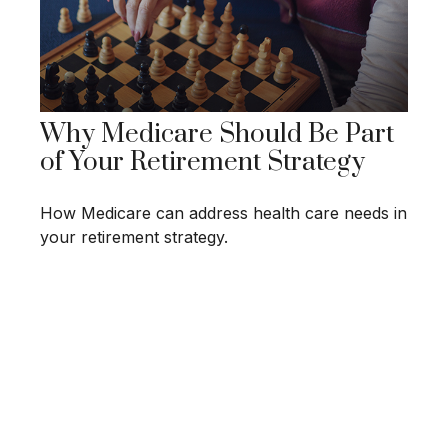
Why Medicare Should Be Part
of Your Retirement Strategy
How Medicare can address health care needs in
your retirement strategy.