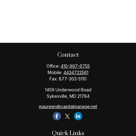
Contact
Office:
410-997-6755
Mobile:
4434722561
Fax:
877-303-5110
1459 Underwood Road
Sykesville,
MD
21784
maureen@capitalmanage.net
Quick Links