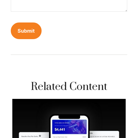
Related Content