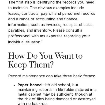
The first step is identifying the records you need
to maintain. The obvious examples include
leases, contracts, payroll and personnel records
and a range of accounting and finance
information, such as invoices, receipts, checks,
payables, and inventory. Please consult a
professional with tax expertise regarding your
1
individual situation.
How Do You Want to
Keep Them?
Record maintenance can take three basic forms:
Paper-based
—It’s old school, but
maintaining records in file folders stored in a
metal cabinet may be sufficient, though at
the risk of files being damaged or destroyed
with no back-up.