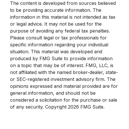
The content is developed from sources believed
to be providing accurate information. The
information in this material is not intended as tax
or legal advice. It may not be used for the
purpose of avoiding any federal tax penalties.
Please consult legal or tax professionals for
specific information regarding your individual
situation. This material was developed and
produced by FMG Suite to provide information
on a topic that may be of interest. FMG, LLC, is
not affiliated with the named broker-dealer, state-
or SEC-registered investment advisory firm. The
opinions expressed and material provided are for
general information, and should not be
considered a solicitation for the purchase or sale
of any security. Copyright
2026 FMG Suite.