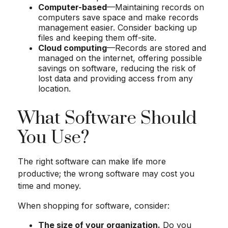
Computer-based
—Maintaining records on
computers save space and make records
management easier. Consider backing up
files and keeping them off-site.
Cloud computing
—Records are stored and
managed on the internet, offering possible
savings on software, reducing the risk of
lost data and providing access from any
location.
What Software Should
You Use?
The right software can make life more
productive; the wrong software may cost you
time and money.
When shopping for software, consider:
The size of your organization.
Do you