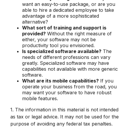
want an easy-to-use package, or are you
able to hire a dedicated employee to take
advantage of a more sophisticated
alternative?
What sort of training and support is
provided?
Without the right measure of
either, your software may not be
productivity tool you envisioned.
Is specialized software available?
The
needs of different professions can vary
greatly. Specialized software may have
capabilities not available with more generic
software.
What are its mobile capabilities?
If you
operate your business from the road, you
may want your software to have robust
mobile features.
1. The information in this material is not intended
as tax or legal advice. It may not be used for the
purpose of avoiding any federal tax penalties.