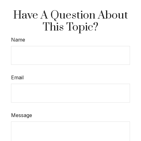
Have A Question About
This Topic?
Name
Email
Message