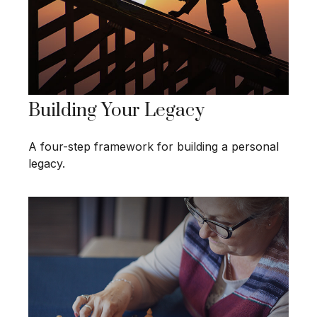
Building Your Legacy
A four-step framework for building a personal
legacy.