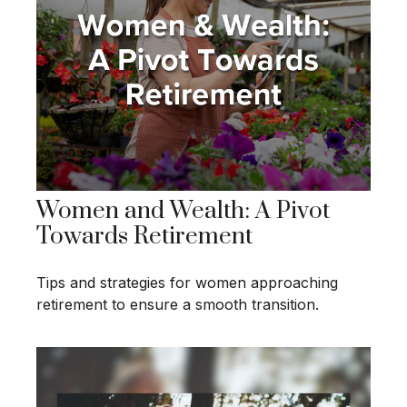
Women and Wealth: A Pivot
Towards Retirement
Tips and strategies for women approaching
retirement to ensure a smooth transition.