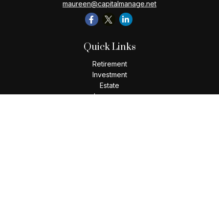
maureen@capitalmanage.net
Quick Links
Retirement
Investment
Estate
Insurance
Tax
Money
Lifestyle
Latest Articles
All Videos
All Calculators
Check the background of your financial professional on
FINRA's
BrokerCheck
.
The content is developed from sources believed to be
providing accurate information. The information in this