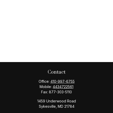
Contact
Office:
410-997-6755
Mobile:
4434722561
Fax:
877-303-5110
1459 Underwood Road
Sykesville,
MD
21784