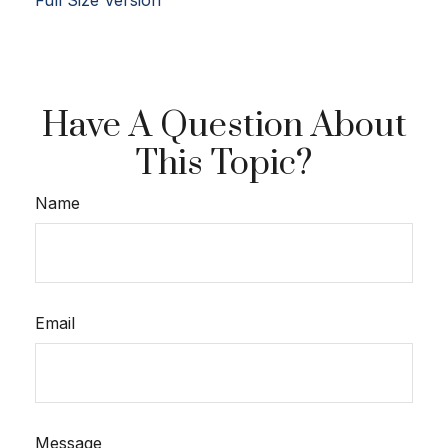
Full Size Version
Have A Question About
This Topic?
Name
Email
Message