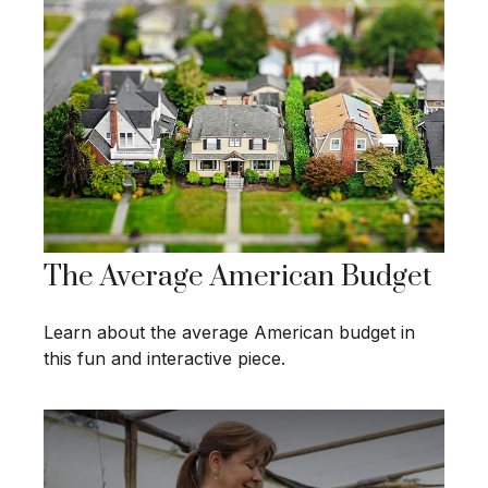
The Average American Budget
Learn about the average American budget in
this fun and interactive piece.