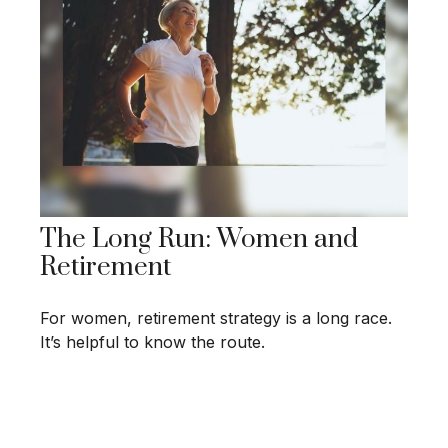
The Long Run: Women and
Retirement
For women, retirement strategy is a long race.
It’s helpful to know the route.