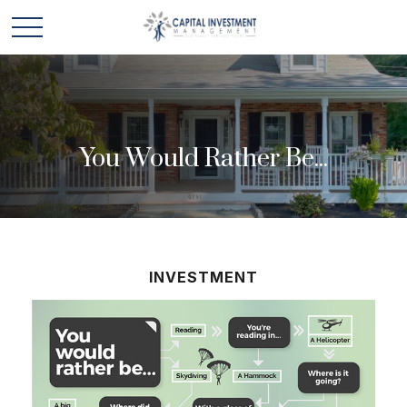
You Would Rather Be...
INVESTMENT