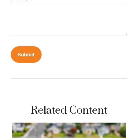
Related Content