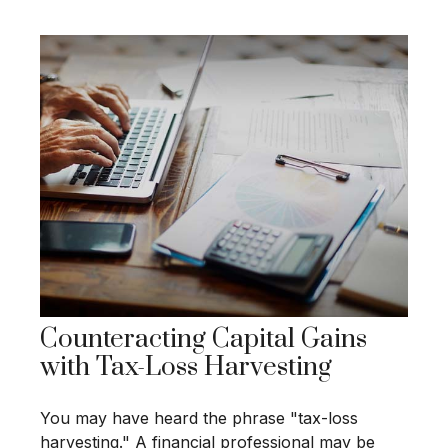
Counteracting Capital Gains
with Tax-Loss Harvesting
You may have heard the phrase "tax-loss
harvesting." A financial professional may be