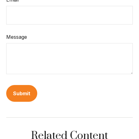
Message
Related Content