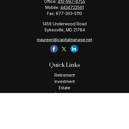
Office:
410-997-6755
Mobile:
4434722561
Fax:
877-303-5110
1459 Underwood Road
Sykesville,
MD
21784
maureen@capitalmanage.net
Quick Links
Retirement
Investment
Estate
Insurance
Tax
Money
Lifestyle
Latest Articles
All Videos