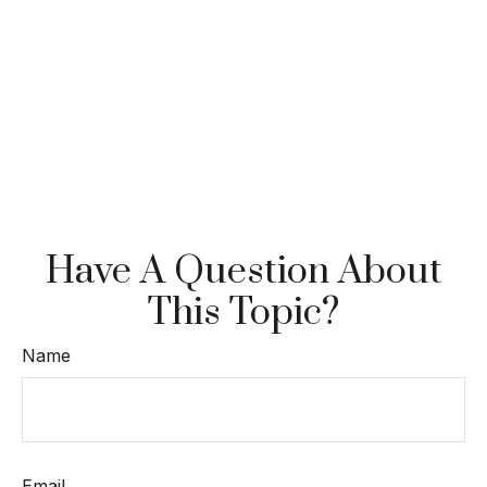
Have A Question About
This Topic?
Name
Email