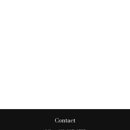
Contact