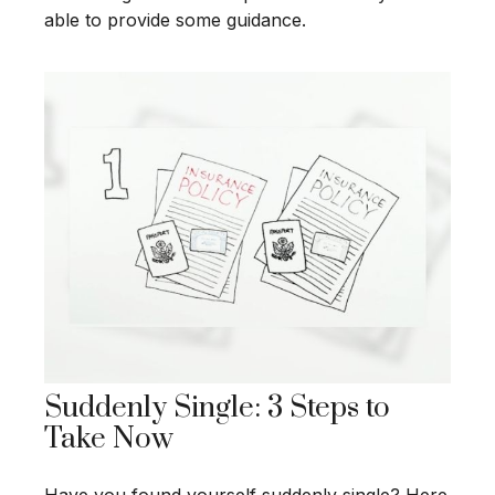
able to provide some guidance.
Suddenly Single: 3 Steps to
Take Now