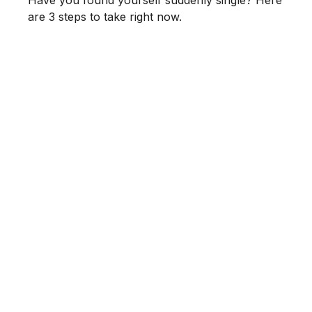
Have you found yourself suddenly single? Here
are 3 steps to take right now.