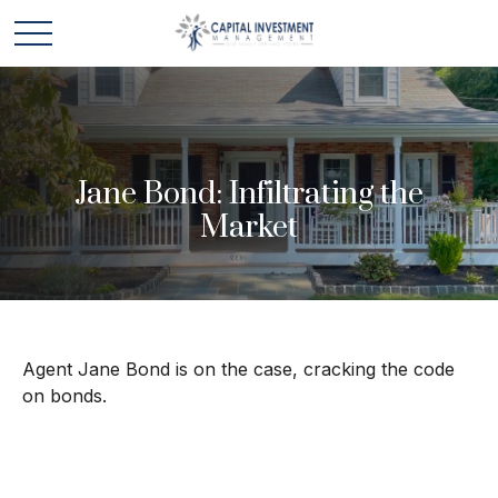
Jane Bond: Infiltrating the
Market
Agent Jane Bond is on the case, cracking the code
on bonds.