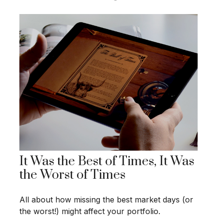
It Was the Best of Times, It Was
the Worst of Times
All about how missing the best market days (or
the worst!) might affect your portfolio.