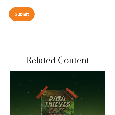
Related Content