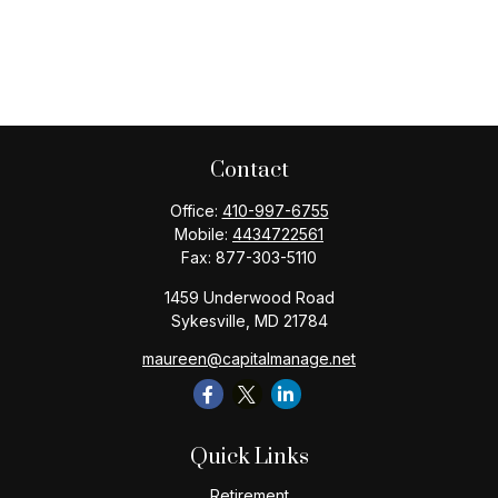
Contact
Office:
410-997-6755
Mobile:
4434722561
Fax:
877-303-5110
1459 Underwood Road
Sykesville,
MD
21784
maureen@capitalmanage.net
Quick Links
Retirement