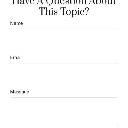
Have A Question About
This Topic?
Name
Email
Message