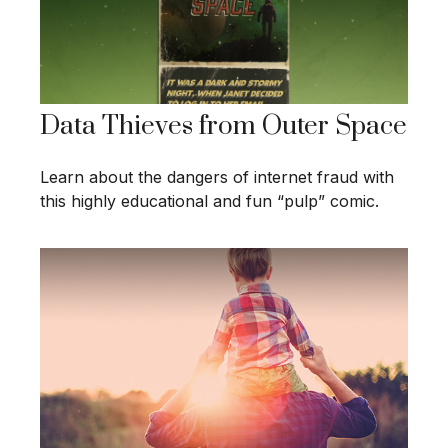
Data Thieves from Outer Space
Learn about the dangers of internet fraud with
this highly educational and fun “pulp” comic.