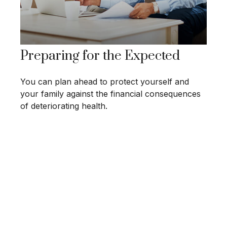
Preparing for the Expected
You can plan ahead to protect yourself and
your family against the financial consequences
of deteriorating health.