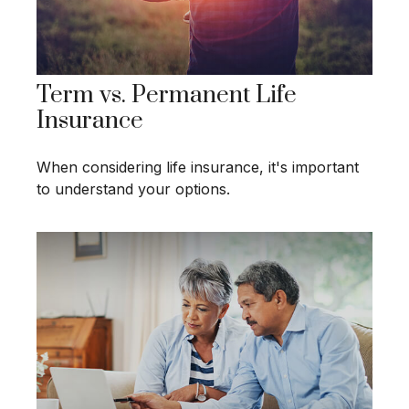
Term vs. Permanent Life
Insurance
When considering life insurance, it's important
to understand your options.