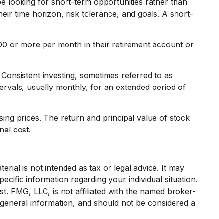
e looking for short-term opportunities rather than
heir time horizon, risk tolerance, and goals. A short-
$100 or more per month in their retirement account or
. Consistent investing, sometimes referred to as
tervals, usually monthly, for an extended period of
sing prices. The return and principal value of stock
nal cost.
rial is not intended as tax or legal advice. It may
ecific information regarding your individual situation.
. FMG, LLC, is not affiliated with the named broker-
 general information, and should not be considered a