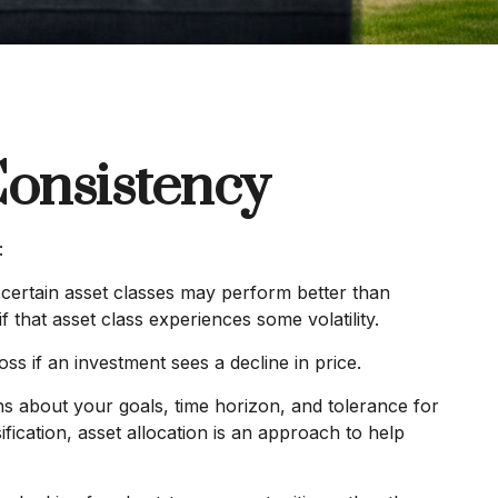
Consistency
:
, certain asset classes may perform better than
f that asset class experiences some volatility.
oss if an investment sees a decline in price.
ns about your goals, time horizon, and tolerance for
ification, asset allocation is an approach to help