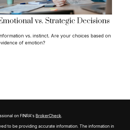
Emotional vs. Strategic Decisions
Information vs. instinct. Are your choices based on
evidence of emotion?
ssional on FINRA's
BrokerCheck
.
d to be providing accurate information. The information in