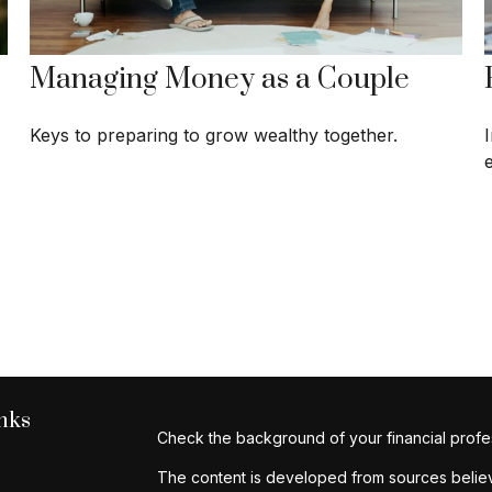
Managing Money as a Couple
Keys to preparing to grow wealthy together.
nks
Check the background of your financial profe
The content is developed from sources believe