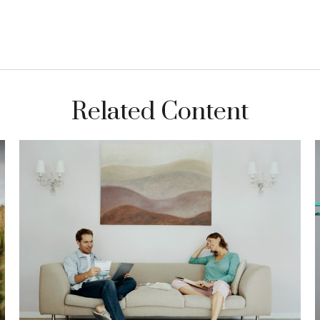
Related Content