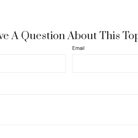
e A Question About This To
Email