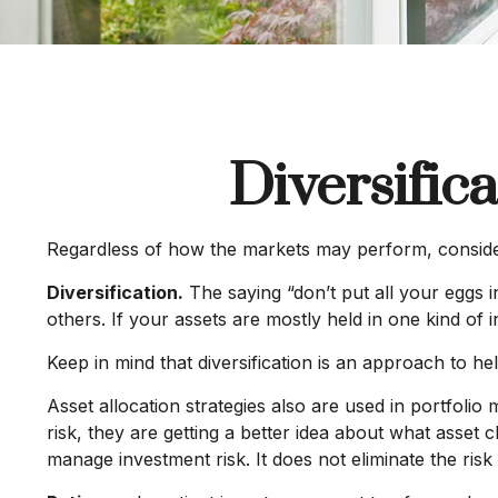
Diversific
Regardless of how the markets may perform, consider
Diversification.
The saying “don’t put all your eggs i
others. If your assets are mostly held in one kind of i
Keep in mind that diversification is an approach to hel
Asset allocation strategies also are used in portfol
risk, they are getting a better idea about what asset c
manage investment risk. It does not eliminate the risk 