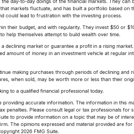
 the day-to-day doings of the financial markets. They can b
that markets fluctuate, and has built a portfolio based on t
d could lead to frustration with the investing process.
ithin their budget, and with regularity. They invest $50 or 
 to help themselves attempt to build wealth over time.
n a declining market or guarantee a profit in a rising market
fixed amount of money in an investment vehicle at regular in
ontinue making purchases through periods of declining and ri
ares, when sold, may be worth more or less than their origi
ing to a qualified financial professional today.
roviding accurate information. The information in this mate
x penalties. Please consult legal or tax professionals for sp
e to provide information on a topic that may be of interest
 firm. The opinions expressed and material provided are for
 Copyright
2026 FMG Suite.