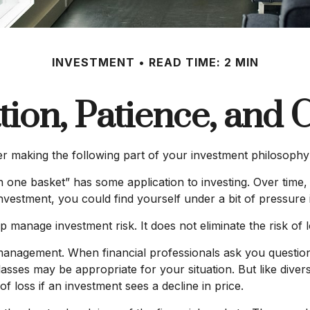
INVESTMENT
READ TIME: 2 MIN
ation, Patience, and 
 making the following part of your investment philosophy
n one basket” has some application to investing. Over time
nvestment, you could find yourself under a bit of pressure i
p manage investment risk. It does not eliminate the risk of l
io management. When financial professionals ask you questio
lasses may be appropriate for your situation. But like divers
of loss if an investment sees a decline in price.