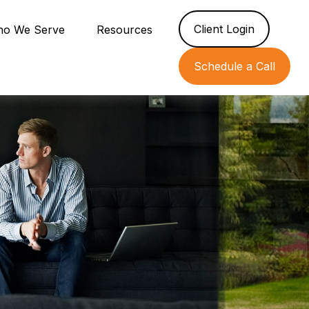
Client Login
o We Serve
Resources
Schedule a Call