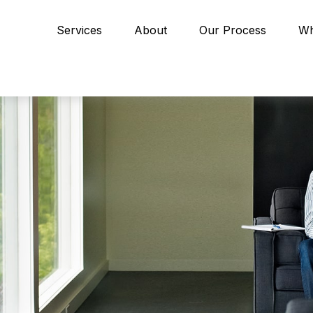
Services
About
Our Process
Wh