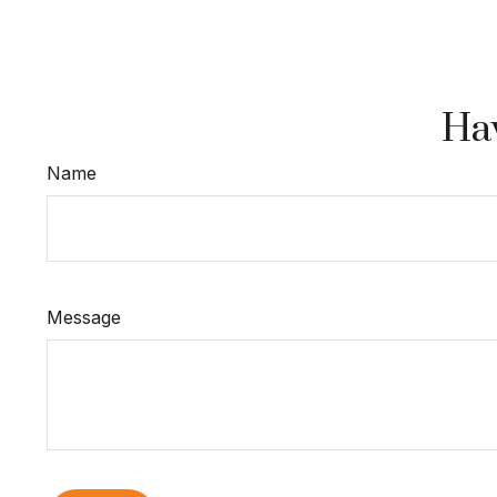
Hav
Name
Message