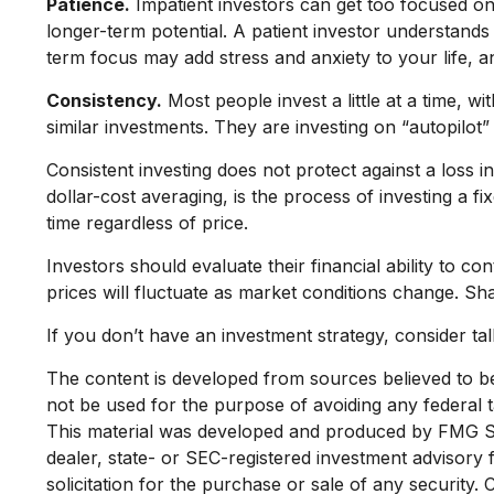
Patience.
Impatient investors can get too focused on
longer-term potential. A patient investor understands 
term focus may add stress and anxiety to your life, an
Consistency.
Most people invest a little at a time, w
similar investments. They are investing on “autopilot”
Consistent investing does not protect against a loss i
dollar-cost averaging, is the process of investing a 
time regardless of price.
Investors should evaluate their financial ability to c
prices will fluctuate as market conditions change. Sh
If you don’t have an investment strategy, consider talk
The content is developed from sources believed to be p
not be used for the purpose of avoiding any federal ta
This material was developed and produced by FMG Suit
dealer, state- or SEC-registered investment advisory
solicitation for the purchase or sale of any security.