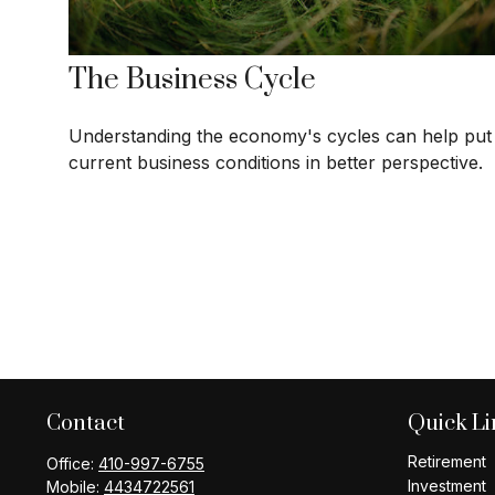
The Business Cycle
Understanding the economy's cycles can help put
current business conditions in better perspective.
Contact
Quick Li
Retirement
Office:
410-997-6755
Investment
Mobile:
4434722561