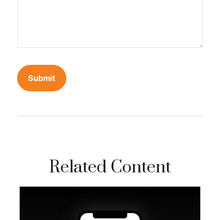
Related Content