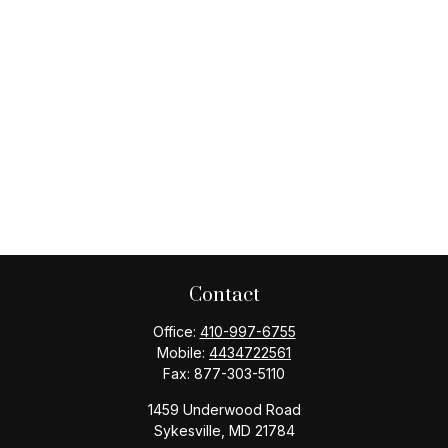
Contact
Office:
410-997-6755
Mobile:
4434722561
Fax:
877-303-5110
1459 Underwood Road
Sykesville,
MD
21784