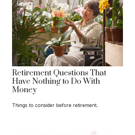
Retirement Questions That
Have Nothing to Do With
Money
Things to consider before retirement.