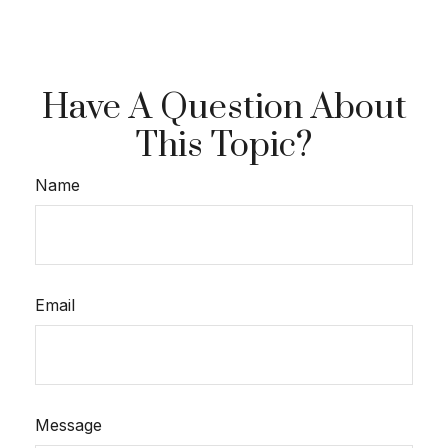
Have A Question About
This Topic?
Name
Email
Message