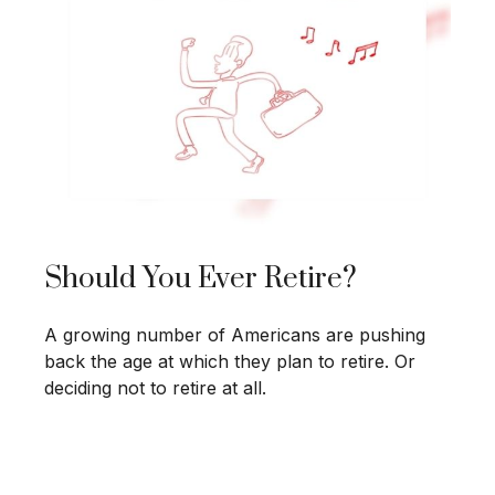
Should You Ever Retire?
A growing number of Americans are pushing
back the age at which they plan to retire. Or
deciding not to retire at all.