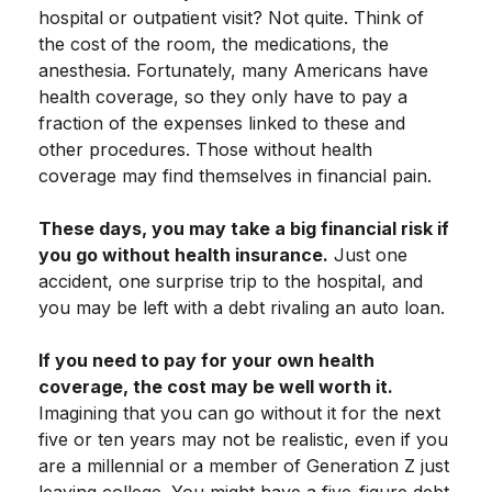
hospital or outpatient visit? Not quite. Think of
the cost of the room, the medications, the
anesthesia. Fortunately, many Americans have
health coverage, so they only have to pay a
fraction of the expenses linked to these and
other procedures. Those without health
coverage may find themselves in financial pain.
These days, you may take a big financial risk if
you go without health insurance.
Just one
accident, one surprise trip to the hospital, and
you may be left with a debt rivaling an auto loan.
If you need to pay for your own health
coverage, the cost may be well worth it.
Imagining that you can go without it for the next
five or ten years may not be realistic, even if you
are a millennial or a member of Generation Z just