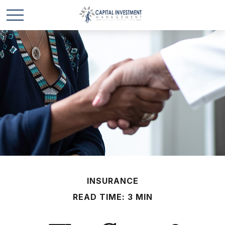
INSURANCE
READ TIME: 3 MIN