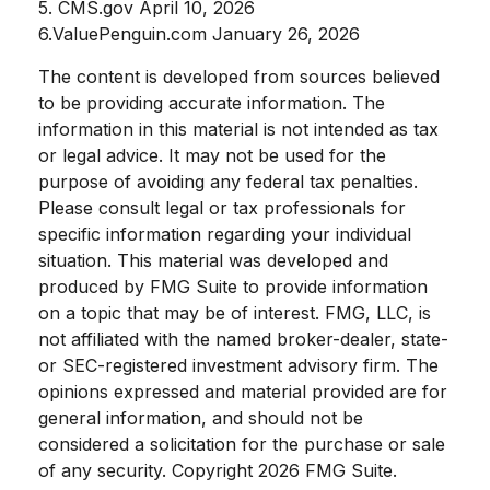
5. CMS.gov April 10, 2026
6.ValuePenguin.com January 26, 2026
The content is developed from sources believed
to be providing accurate information. The
information in this material is not intended as tax
or legal advice. It may not be used for the
purpose of avoiding any federal tax penalties.
Please consult legal or tax professionals for
specific information regarding your individual
situation. This material was developed and
produced by FMG Suite to provide information
on a topic that may be of interest. FMG, LLC, is
not affiliated with the named broker-dealer, state-
or SEC-registered investment advisory firm. The
opinions expressed and material provided are for
general information, and should not be
considered a solicitation for the purchase or sale
of any security. Copyright
2026 FMG Suite.