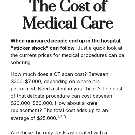
The Cost of
Medical Care
When uninsured people end up in the hospital,
“sticker shock” can follow.
Just a quick look at
the current prices for medical procedures can be
sobering.
How much does a CT scan cost? Between
$300-$7,000, depending on where it is
performed. Need a stent in your heart? The cost
of that delicate procedure can cost between
$20,000-$60,000. How about a knee
replacement? The total cost adds up to an
1,2,3
average of $25,000.
Are these the only costs associated with a