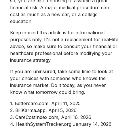
so, you are also choosing to assume a great
financial risk. A major medical procedure can
cost as much as a new car, or a college
education.
Keep in mind this article is for informational
purposes only. It's not a replacement for real-life
advice, so make sure to consult your financial or
healthcare professional before modifying your
insurance strategy.
If you are uninsured, take some time to look at
your choices with someone who knows the
insurance market. Do it today, as you never
know what tomorrow could bring.
1. Bettercare.com, April 11, 2025
2. BillKarma.app, April 5, 2026
3. CareCostIndex.com, April 16, 2026
4. HealthSystemTracker.org January 14, 2026