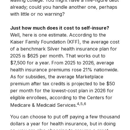
leaving college. You might have a five-figure debt
already; could you handle another one, perhaps
with little or no warning?
Just how much does it cost to self-insure?
Well, here is one estimate. According to the
Kaiser Family Foundation (KFF), the average cost
of a benchmark Silver health insurance plan for
2025 is $625 per month. That works out to
$7,500 for a year. From 2025 to 2026, average
health insurance premiums rose 21% nationwide.
As for subsidies, the average Marketplace
premium after tax credits is projected to be $50
per month for the lowest-cost plan in 2026 for
eligible enrollees, according to the Centers for
4,5,6
Medicare & Medicaid Services.
You can choose to put off paying a few thousand
dollars a year for health insurance, but in doing