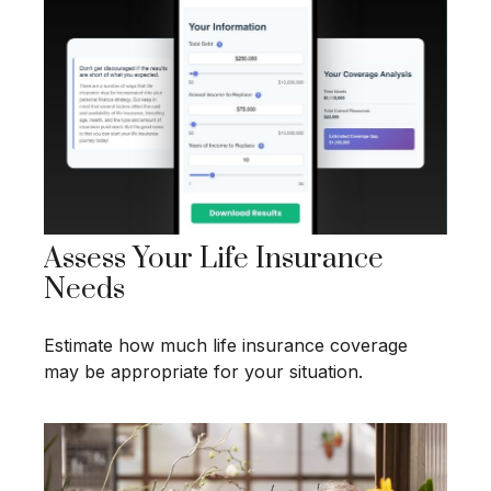
Assess Your Life Insurance
Needs
Estimate how much life insurance coverage
may be appropriate for your situation.