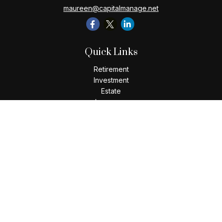
maureen@capitalmanage.net
Quick Links
Retirement
Investment
Estate
Insurance
Tax
Money
Lifestyle
Latest Articles
All Videos
All Calculators
Check the background of your financial professional on
FINRA's
BrokerCheck
.
The content is developed from sources believed to be