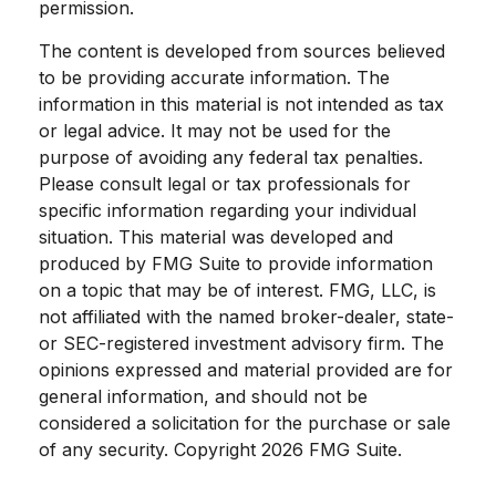
permission.
The content is developed from sources believed
to be providing accurate information. The
information in this material is not intended as tax
or legal advice. It may not be used for the
purpose of avoiding any federal tax penalties.
Please consult legal or tax professionals for
specific information regarding your individual
situation. This material was developed and
produced by FMG Suite to provide information
on a topic that may be of interest. FMG, LLC, is
not affiliated with the named broker-dealer, state-
or SEC-registered investment advisory firm. The
opinions expressed and material provided are for
general information, and should not be
considered a solicitation for the purchase or sale
of any security. Copyright
2026 FMG Suite.