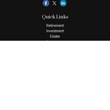
Quick Links
Retirement
Investment
Estate
Insurance
Tax
Money
Lifestyle
Latest Articles
All Videos
All Calculators
Check the background of your financial professional on
FINRA's
BrokerCheck
.
The content is developed from sources believed to be
providing accurate information. The information in this
material is not intended as tax or legal advice. Please consult