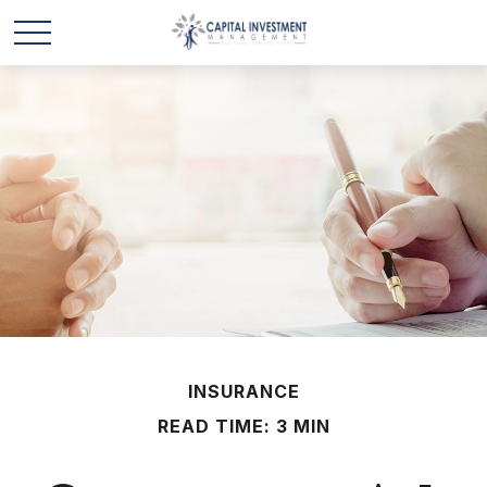
INSURANCE
READ TIME: 3 MIN