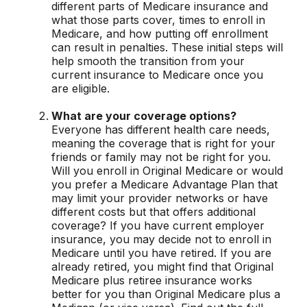
different parts of Medicare insurance and
what those parts cover, times to enroll in
Medicare, and how putting off enrollment
can result in penalties. These initial steps will
help smooth the transition from your
current insurance to Medicare once you
are eligible.
What are your coverage options?
Everyone has different health care needs,
meaning the coverage that is right for your
friends or family may not be right for you.
Will you enroll in Original Medicare or would
you prefer a Medicare Advantage Plan that
may limit your provider networks or have
different costs but that offers additional
coverage? If you have current employer
insurance, you may decide not to enroll in
Medicare until you have retired. If you are
already retired, you might find that Original
Medicare plus retiree insurance works
better for you than Original Medicare plus a