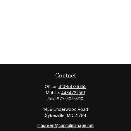
Contact
Office:
410-997-6755
Mobile:
4434722561
Fax:
877-303-5110
1459 Underwood Road
Sykesville,
MD
21784
maureen@capitalmanage.net