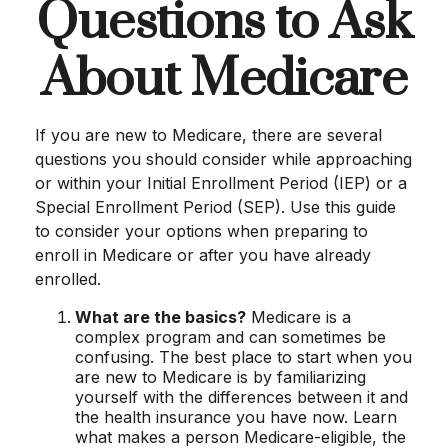
Questions to Ask
About Medicare
If you are new to Medicare, there are several
questions you should consider while approaching
or within your Initial Enrollment Period (IEP) or a
Special Enrollment Period (SEP). Use this guide
to consider your options when preparing to
enroll in Medicare or after you have already
enrolled.
What are the basics?
Medicare is a
complex program and can sometimes be
confusing. The best place to start when you
are new to Medicare is by familiarizing
yourself with the differences between it and
the health insurance you have now. Learn
what makes a person Medicare-eligible, the