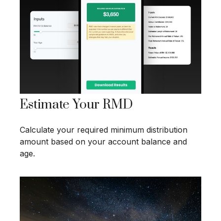
Estimate Your RMD
Calculate your required minimum distribution
amount based on your account balance and
age.