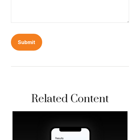
Related Content