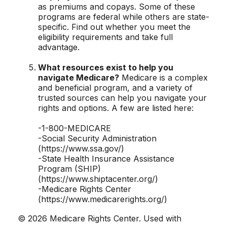
as premiums and copays. Some of these
programs are federal while others are state-
specific. Find out whether you meet the
eligibility requirements and take full
advantage.
What resources exist to help you
navigate Medicare?
Medicare is a complex
and beneficial program, and a variety of
trusted sources can help you navigate your
rights and options. A few are listed here:
-1-800-MEDICARE
-Social Security Administration
(https://www.ssa.gov/)
-State Health Insurance Assistance
Program (SHIP)
(https://www.shiptacenter.org/)
-Medicare Rights Center
(https://www.medicarerights.org/)
©
2026 Medicare Rights Center. Used with