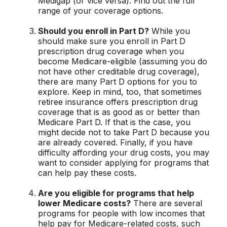
Medigap (or vice versa). Find out the full
range of your coverage options.
Should you enroll in Part D?
While you
should make sure you enroll in Part D
prescription drug coverage when you
become Medicare-eligible (assuming you do
not have other creditable drug coverage),
there are many Part D options for you to
explore. Keep in mind, too, that sometimes
retiree insurance offers prescription drug
coverage that is as good as or better than
Medicare Part D. If that is the case, you
might decide not to take Part D because you
are already covered. Finally, if you have
difficulty affording your drug costs, you may
want to consider applying for programs that
can help pay these costs.
Are you eligible for programs that help
lower Medicare costs?
There are several
programs for people with low incomes that
help pay for Medicare-related costs, such