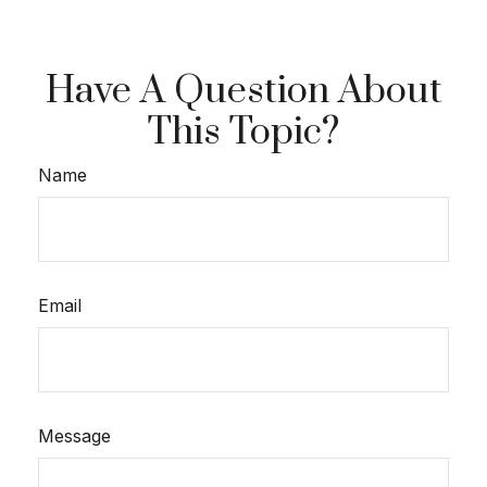
Have A Question About
This Topic?
Name
Email
Message