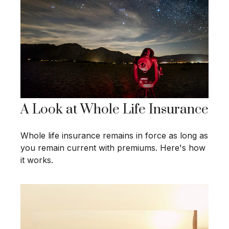
A Look at Whole Life Insurance
Whole life insurance remains in force as long as
you remain current with premiums. Here's how
it works.