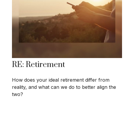
RE: Retirement
How does your ideal retirement differ from
reality, and what can we do to better align the
two?