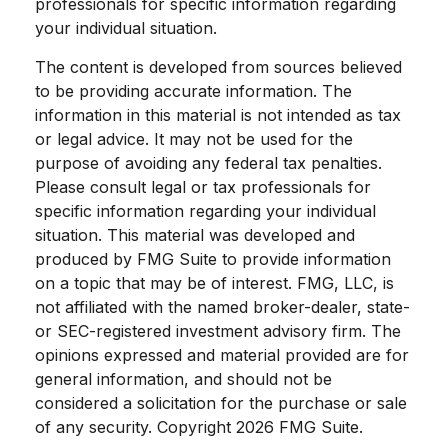
professionals for specific information regarding
your individual situation.
The content is developed from sources believed
to be providing accurate information. The
information in this material is not intended as tax
or legal advice. It may not be used for the
purpose of avoiding any federal tax penalties.
Please consult legal or tax professionals for
specific information regarding your individual
situation. This material was developed and
produced by FMG Suite to provide information
on a topic that may be of interest. FMG, LLC, is
not affiliated with the named broker-dealer, state-
or SEC-registered investment advisory firm. The
opinions expressed and material provided are for
general information, and should not be
considered a solicitation for the purchase or sale
of any security. Copyright
2026 FMG Suite.