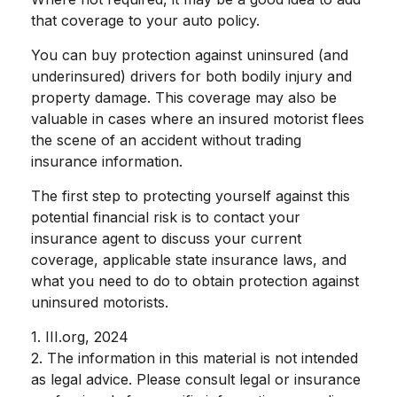
that coverage to your auto policy.
You can buy protection against uninsured (and
underinsured) drivers for both bodily injury and
property damage. This coverage may also be
valuable in cases where an insured motorist flees
the scene of an accident without trading
insurance information.
The first step to protecting yourself against this
potential financial risk is to contact your
insurance agent to discuss your current
coverage, applicable state insurance laws, and
what you need to do to obtain protection against
uninsured motorists.
1. III.org, 2024
2. The information in this material is not intended
as legal advice. Please consult legal or insurance