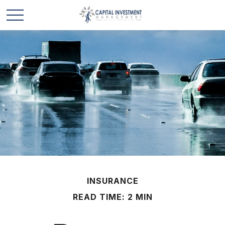
INSURANCE
READ TIME: 2 MIN