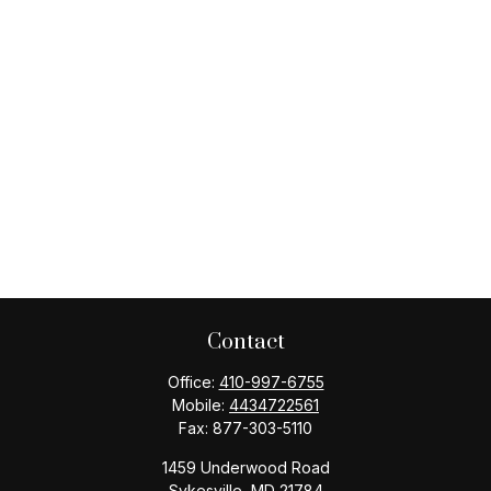
Contact
Office:
410-997-6755
Mobile:
4434722561
Fax:
877-303-5110
1459 Underwood Road
Sykesville,
MD
21784