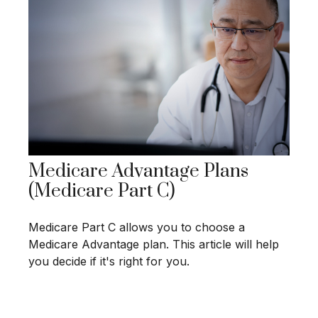
Medicare Advantage Plans
(Medicare Part C)
Medicare Part C allows you to choose a
Medicare Advantage plan. This article will help
you decide if it's right for you.