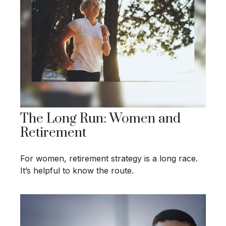
The Long Run: Women and
Retirement
For women, retirement strategy is a long race.
It’s helpful to know the route.