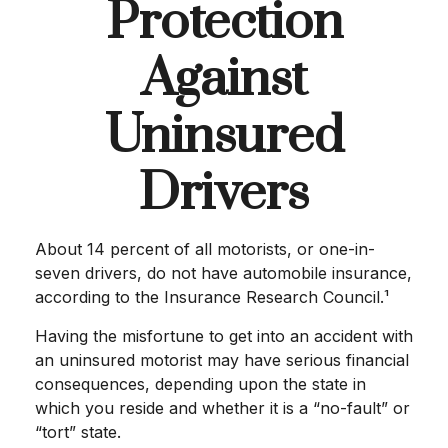
Protection
Against
Uninsured
Drivers
About 14 percent of all motorists, or one-in-
seven drivers, do not have automobile insurance,
according to the Insurance Research Council.¹
Having the misfortune to get into an accident with
an uninsured motorist may have serious financial
consequences, depending upon the state in
which you reside and whether it is a “no-fault” or
“tort” state.