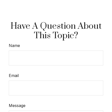
Have A Question About
This Topic?
Name
Email
Message