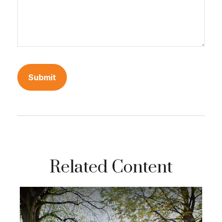
Related Content