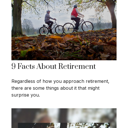
9 Facts About Retirement
Regardless of how you approach retirement,
there are some things about it that might
surprise you.