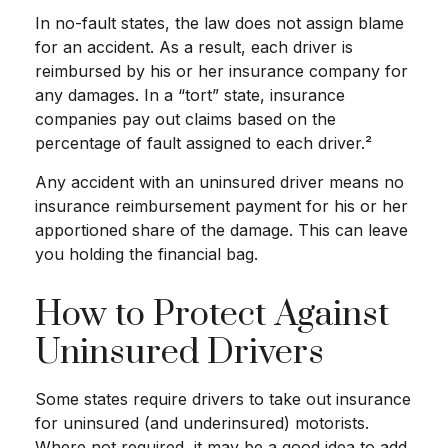
In no-fault states, the law does not assign blame
for an accident. As a result, each driver is
reimbursed by his or her insurance company for
any damages. In a “tort” state, insurance
companies pay out claims based on the
percentage of fault assigned to each driver.²
Any accident with an uninsured driver means no
insurance reimbursement payment for his or her
apportioned share of the damage. This can leave
you holding the financial bag.
How to Protect Against
Uninsured Drivers
Some states require drivers to take out insurance
for uninsured (and underinsured) motorists.
Where not required, it may be a good idea to add