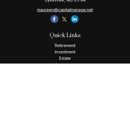
maureen@capitalmanage.net
Quick Links
Retirement
Investment
Estate
Insurance
Tax
Money
Lifestyle
Latest Articles
All Videos
All Calculators
Check the background of your financial professional on
FINRA's
BrokerCheck
.