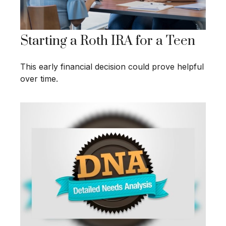
Starting a Roth IRA for a Teen
This early financial decision could prove helpful
over time.