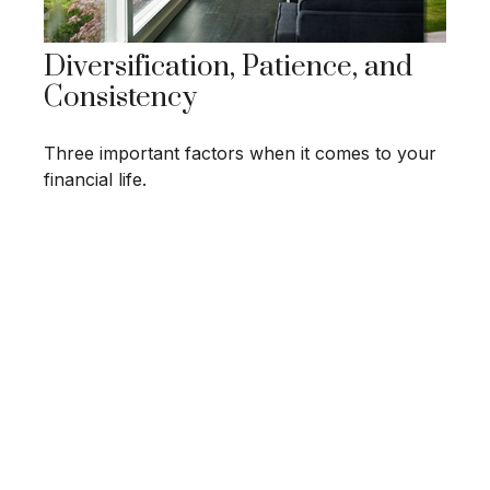
Diversification, Patience, and
Consistency
Three important factors when it comes to your
financial life.