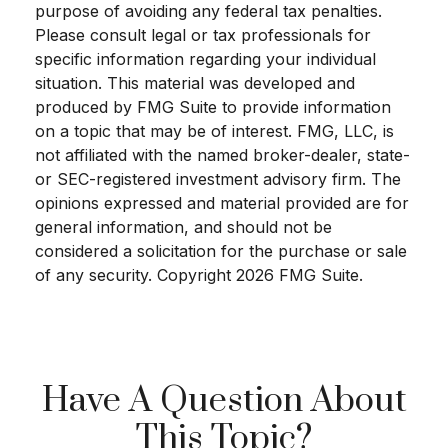
purpose of avoiding any federal tax penalties.
Please consult legal or tax professionals for
specific information regarding your individual
situation. This material was developed and
produced by FMG Suite to provide information
on a topic that may be of interest. FMG, LLC, is
not affiliated with the named broker-dealer, state-
or SEC-registered investment advisory firm. The
opinions expressed and material provided are for
general information, and should not be
considered a solicitation for the purchase or sale
of any security. Copyright
2026 FMG Suite.
Have A Question About
This Topic?