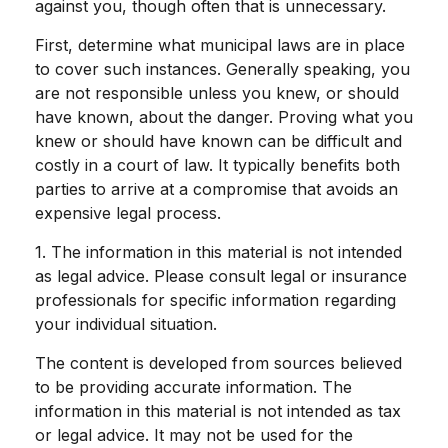
against you, though often that is unnecessary.
First, determine what municipal laws are in place
to cover such instances. Generally speaking, you
are not responsible unless you knew, or should
have known, about the danger. Proving what you
knew or should have known can be difficult and
costly in a court of law. It typically benefits both
parties to arrive at a compromise that avoids an
expensive legal process.
1. The information in this material is not intended
as legal advice. Please consult legal or insurance
professionals for specific information regarding
your individual situation.
The content is developed from sources believed
to be providing accurate information. The
information in this material is not intended as tax
or legal advice. It may not be used for the