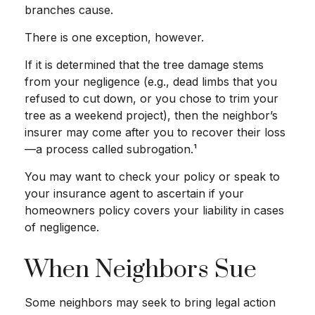
branches cause.
There is one exception, however.
If it is determined that the tree damage stems
from your negligence (e.g., dead limbs that you
refused to cut down, or you chose to trim your
tree as a weekend project), then the neighbor’s
insurer may come after you to recover their loss
—a process called subrogation.¹
You may want to check your policy or speak to
your insurance agent to ascertain if your
homeowners policy covers your liability in cases
of negligence.
When Neighbors Sue
Some neighbors may seek to bring legal action