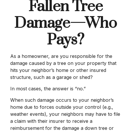
Fallen Tree
Damage—Who
Pays?
As a homeowner, are you responsible for the
damage caused by a tree on your property that
hits your neighbor’s home or other insured
structure, such as a garage or shed?
In most cases, the answer is “no.”
When such damage occurs to your neighbor’s
home due to forces outside your control (e.g.,
weather events), your neighbors may have to file
a claim with their insurer to receive a
reimbursement for the damage a down tree or