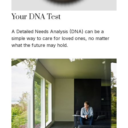
Your DNA Test
A Detailed Needs Analysis (DNA) can be a
simple way to care for loved ones, no matter
what the future may hold.