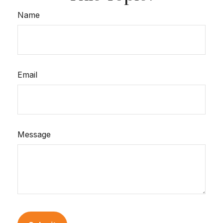
Name
Email
Message