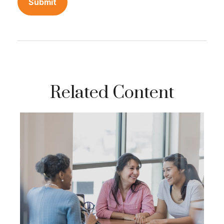
Related Content