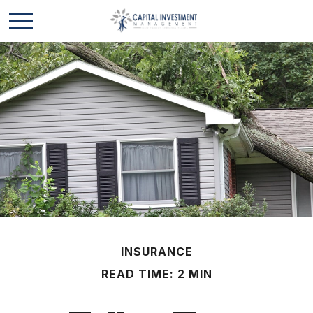
INSURANCE
READ TIME: 2 MIN