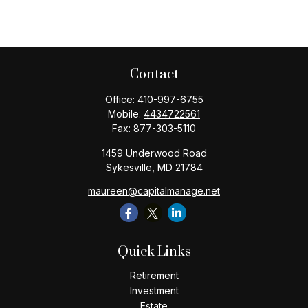
Contact
Office:
410-997-6755
Mobile:
4434722561
Fax:
877-303-5110
1459 Underwood Road
Sykesville,
MD
21784
maureen@capitalmanage.net
Quick Links
Retirement
Investment
Estate