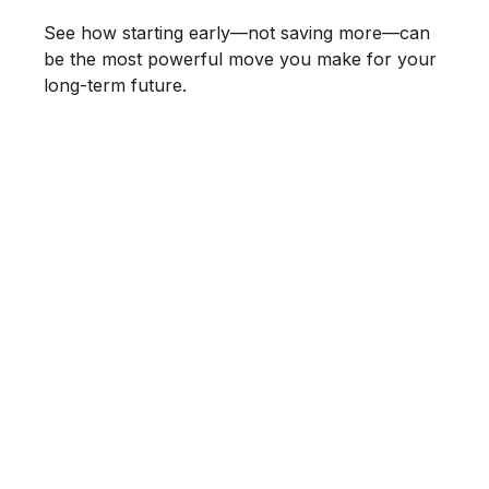
See how starting early—not saving more—can
be the most powerful move you make for your
long-term future.