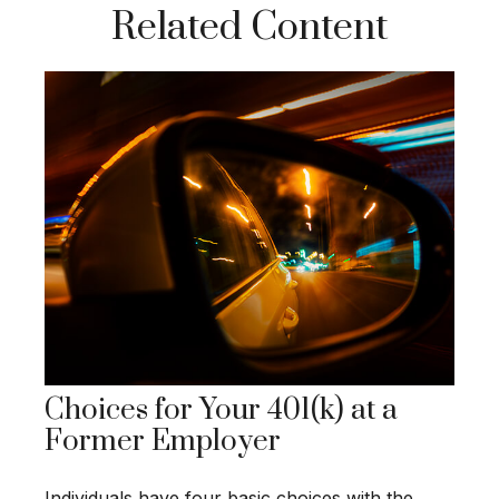
Related Content
Choices for Your 401(k) at a
Former Employer
Individuals have four basic choices with the