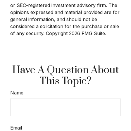
or SEC-registered investment advisory firm. The
opinions expressed and material provided are for
general information, and should not be
considered a solicitation for the purchase or sale
of any security. Copyright
2026 FMG Suite.
Have A Question About
This Topic?
Name
Email