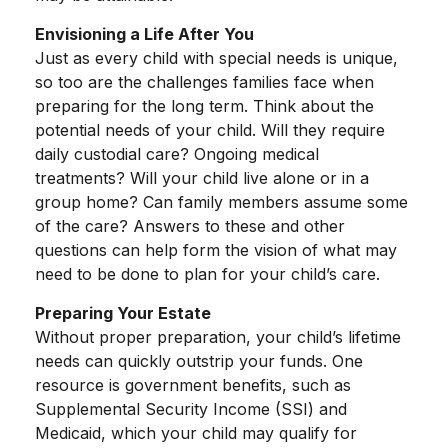
Envisioning a Life After You
Just as every child with special needs is unique,
so too are the challenges families face when
preparing for the long term. Think about the
potential needs of your child. Will they require
daily custodial care? Ongoing medical
treatments? Will your child live alone or in a
group home? Can family members assume some
of the care? Answers to these and other
questions can help form the vision of what may
need to be done to plan for your child’s care.
Preparing Your Estate
Without proper preparation, your child’s lifetime
needs can quickly outstrip your funds. One
resource is government benefits, such as
Supplemental Security Income (SSI) and
Medicaid, which your child may qualify for