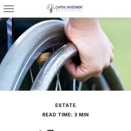
ESTATE
READ TIME: 3 MIN