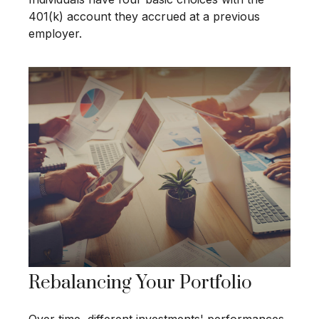
401(k) account they accrued at a previous
employer.
Rebalancing Your Portfolio