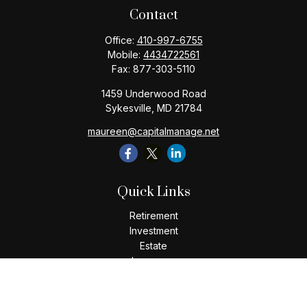
Contact
Office:
410-997-6755
Mobile:
4434722561
Fax:
877-303-5110
1459 Underwood Road
Sykesville,
MD
21784
maureen@capitalmanage.net
Quick Links
Retirement
Investment
Estate
Insurance
Tax
Money
Lifestyle