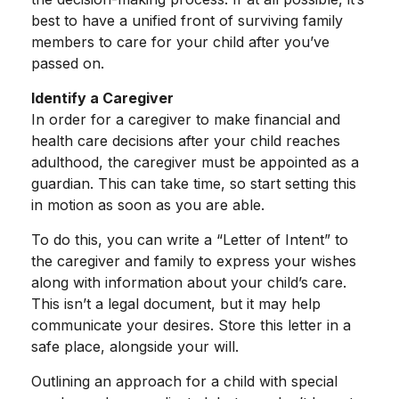
best to have a unified front of surviving family
members to care for your child after you’ve
passed on.
Identify a Caregiver
In order for a caregiver to make financial and
health care decisions after your child reaches
adulthood, the caregiver must be appointed as a
guardian. This can take time, so start setting this
in motion as soon as you are able.
To do this, you can write a “Letter of Intent” to
the caregiver and family to express your wishes
along with information about your child’s care.
This isn’t a legal document, but it may help
communicate your desires. Store this letter in a
safe place, alongside your will.
Outlining an approach for a child with special