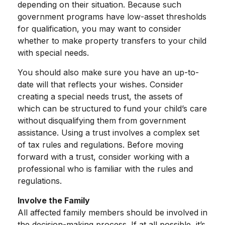
depending on their situation. Because such
government programs have low-asset thresholds
for qualification, you may want to consider
whether to make property transfers to your child
with special needs.
You should also make sure you have an up-to-
date will that reflects your wishes. Consider
creating a special needs trust, the assets of
which can be structured to fund your child’s care
without disqualifying them from government
assistance. Using a trust involves a complex set
of tax rules and regulations. Before moving
forward with a trust, consider working with a
professional who is familiar with the rules and
regulations.
Involve the Family
All affected family members should be involved in
the decision-making process. If at all possible, it’s