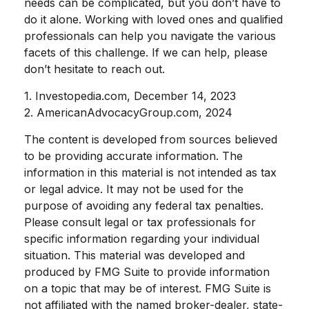
needs can be complicated, but you don’t have to
do it alone. Working with loved ones and qualified
professionals can help you navigate the various
facets of this challenge. If we can help, please
don’t hesitate to reach out.
1. Investopedia.com, December 14, 2023
2. AmericanAdvocacyGroup.com, 2024
The content is developed from sources believed
to be providing accurate information. The
information in this material is not intended as tax
or legal advice. It may not be used for the
purpose of avoiding any federal tax penalties.
Please consult legal or tax professionals for
specific information regarding your individual
situation. This material was developed and
produced by FMG Suite to provide information
on a topic that may be of interest. FMG Suite is
not affiliated with the named broker-dealer, state-