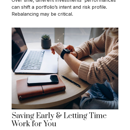
Over time, different investments' performances
can shift a portfolio’s intent and risk profile.
Rebalancing may be critical.
Saving Early & Letting Time
Work for You