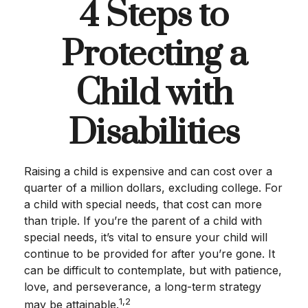
4 Steps to
Protecting a
Child with
Disabilities
Raising a child is expensive and can cost over a
quarter of a million dollars, excluding college. For
a child with special needs, that cost can more
than triple. If you’re the parent of a child with
special needs, it’s vital to ensure your child will
continue to be provided for after you’re gone. It
can be difficult to contemplate, but with patience,
love, and perseverance, a long-term strategy
1,2
may be attainable.