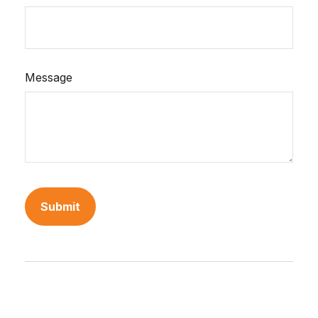
Message