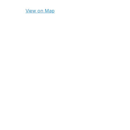
View on Map