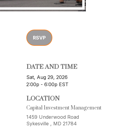
RSVP
DATE AND TIME
Sat, Aug 29, 2026
2:00p - 6:00p
EST
LOCATION
Capital Investment Management
1459 Underwood Road
Sykesville ,
MD
21784