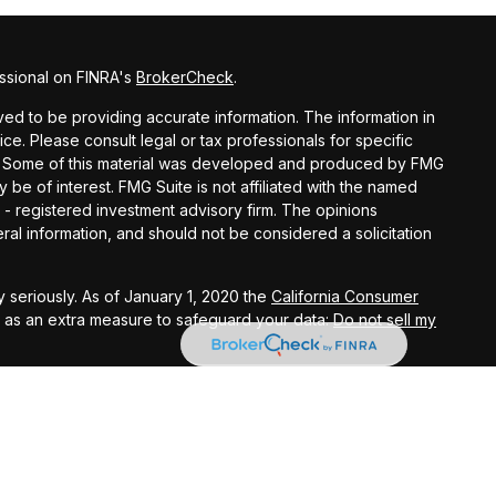
ssional on FINRA's
BrokerCheck
.
d to be providing accurate information. The information in
vice. Please consult legal or tax professionals for specific
ion. Some of this material was developed and produced by FMG
y be of interest. FMG Suite is not affiliated with the named
C - registered investment advisory firm. The opinions
al information, and should not be considered a solicitation
 seriously. As of January 1, 2020 the
California Consumer
k as an extra measure to safeguard your data:
Do not sell my
ital Investment Management, Inc.
e