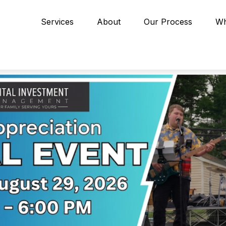
Services
About
Our Process
Wh