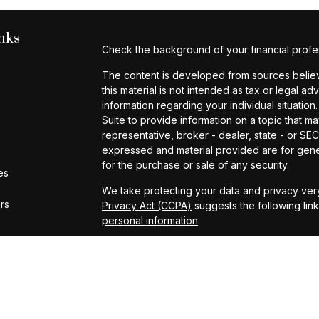
nks
Check the background of your financial profe
The content is developed from sources believe
this material is not intended as tax or legal ad
information regarding your individual situat
Suite to provide information on a topic that ma
representative, broker - dealer, state - or SE
expressed and material provided are for gener
for the purchase or sale of any security.
es
We take protecting your data and privacy very
ors
Privacy Act (CCPA)
suggests the following lin
personal information
.
Copyright 2026 FMG Suite.
Investment Advisory Services provided by Cap
Form ADV Part 2A
|
2026 Annual Privacy Notic