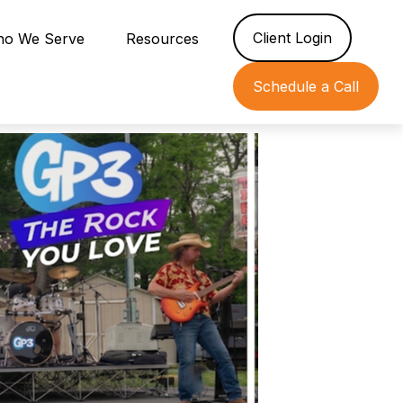
Client Login
o We Serve
Resources
Schedule a Call