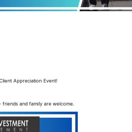
Client Appreciation Event!
- friends and family are welcome.