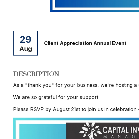
29
Client Appreciation Annual Event
Aug
DESCRIPTION
As a "thank you" for your business, we're hosting a 
We are so grateful for your support.
Please RSVP by August 21st to join us in celebration 