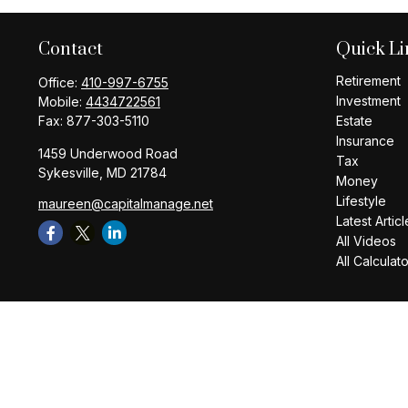
Contact
Quick Li
Retirement
Office:
410-997-6755
Investment
Mobile:
4434722561
Fax:
877-303-5110
Estate
Insurance
1459 Underwood Road
Tax
Sykesville,
MD
21784
Money
Lifestyle
maureen@capitalmanage.net
Latest Articl
All Videos
All Calculat