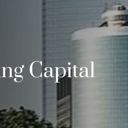
ng Capital