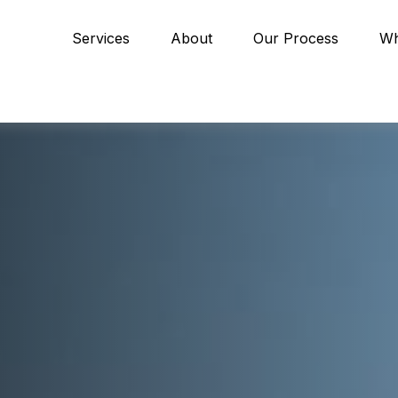
Services
About
Our Process
Wh