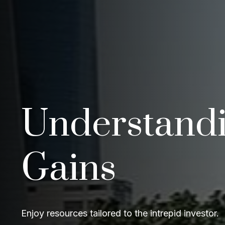
Understandi
Gains
Enjoy resources tailored to the intrepid investor.