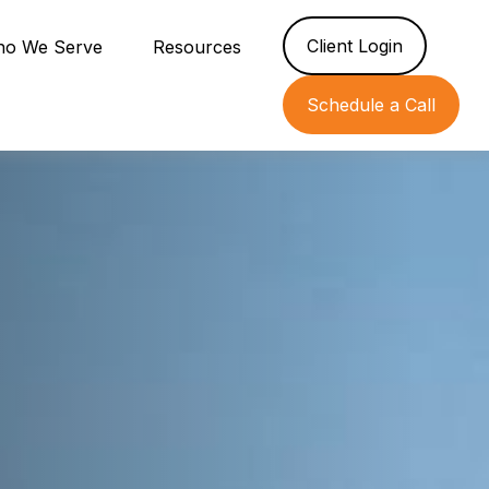
Client Login
o We Serve
Resources
Schedule a Call