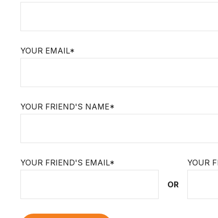
YOUR EMAIL*
YOUR FRIEND'S NAME*
YOUR FRIEND'S EMAIL*
YOUR F
OR