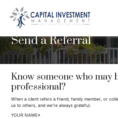
Send a Referral
Know someone who may ben
professional?
When a client refers a friend, family member, or coll
us to others, and we’re always grateful.
YOUR NAME*