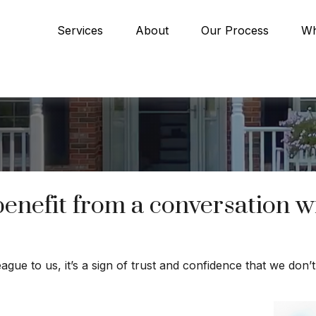
Services
About
Our Process
Wh
efit from a conversation wit
eague to us, it’s a sign of trust and confidence that we don