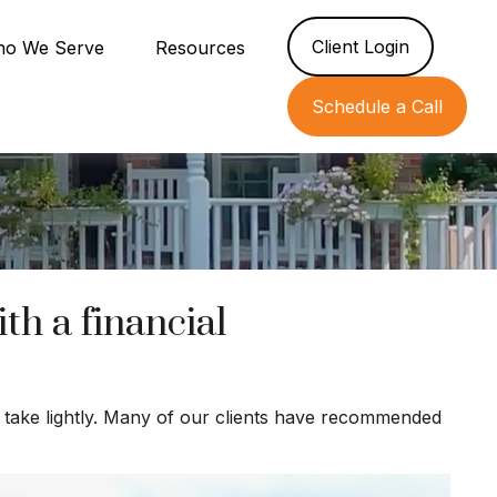
Client Login
o We Serve
Resources
Schedule a Call
h a financial
’t take lightly. Many of our clients have recommended