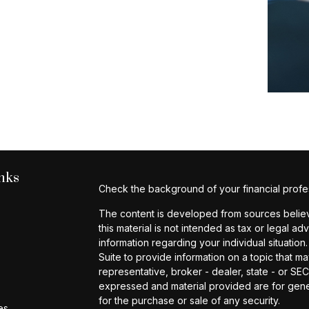
nks
Check the background of your financial profe
The content is developed from sources believe
this material is not intended as tax or legal ad
information regarding your individual situat
Suite to provide information on a topic that ma
representative, broker - dealer, state - or SE
expressed and material provided are for gener
for the purchase or sale of any security.
es