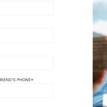
RIEND'S PHONE*