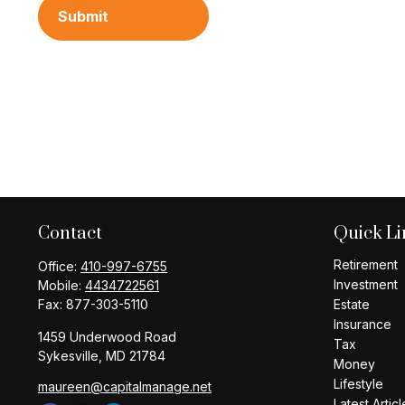
Contact
Quick Li
Retirement
Office:
410-997-6755
Investment
Mobile:
4434722561
Fax:
877-303-5110
Estate
Insurance
1459 Underwood Road
Tax
Sykesville,
MD
21784
Money
Lifestyle
maureen@capitalmanage.net
Latest Articl