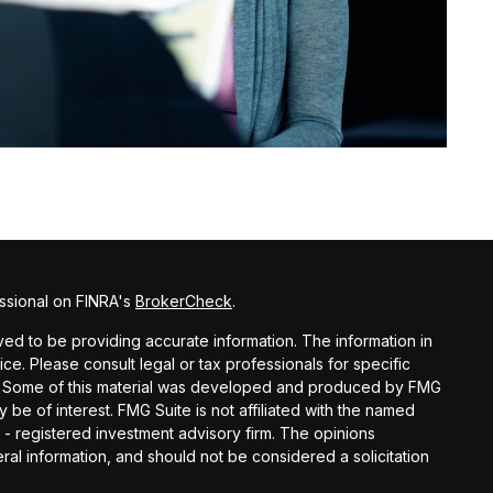
ssional on FINRA's
BrokerCheck
.
d to be providing accurate information. The information in
vice. Please consult legal or tax professionals for specific
ion. Some of this material was developed and produced by FMG
y be of interest. FMG Suite is not affiliated with the named
C - registered investment advisory firm. The opinions
al information, and should not be considered a solicitation