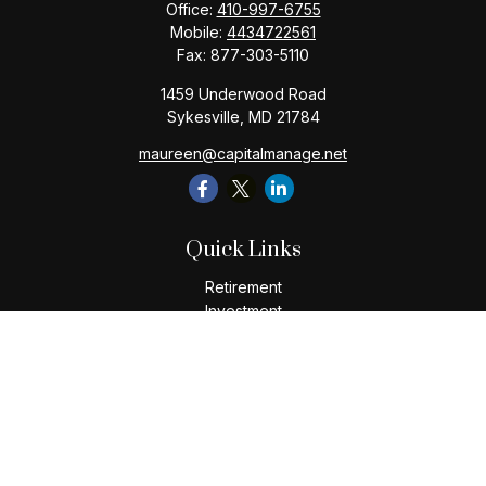
Office:
410-997-6755
Mobile:
4434722561
Fax:
877-303-5110
1459 Underwood Road
Sykesville,
MD
21784
maureen@capitalmanage.net
Quick Links
Retirement
Investment
Estate
Insurance
Tax
Money
Lifestyle
Latest Articles
All Videos