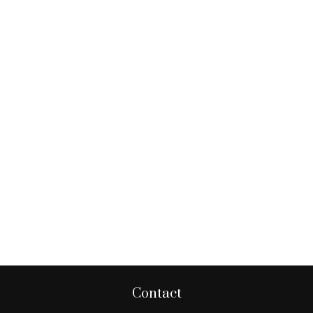
Contact