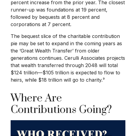
percent increase from the prior year. The closest
runner-up was foundations at 19 percent,
followed by bequests at 8 percent and
corporations at 7 percent.
The bequest slice of the charitable contribution
pie may be set to expand in the coming years as
the ‘Great Wealth Transfer’ from older
generations continues. Cerulli Associates projects
that wealth transferred through 2048 will total
$124 trillion—$105 trillion is expected to flow to
heirs, while $18 trillion will go to charity.³
Where Are
Contributions Going?