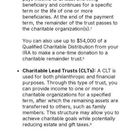
beneficiary and continues for a specific
term or the life of one or more
beneficiaries. At the end of the payment
term, the remainder of the trust passes to
the charitable organization(s).⁷
You can also use up to $54,000 of a
Qualified Charitable Distribution from your
IRA to make a one-time donation to a
charitable remainder trust.⁵
Charitable Lead Trusts (CLTs):
A CLT is
used for both philanthropic and financial
purposes. Through this type of trust, you
can provide income to one or more
charitable organizations for a specified
term, after which the remaining assets are
transferred to others, such as family
members. This structure may allow you to
achieve charitable goals while potentially
reducing estate and gift taxes.⁸