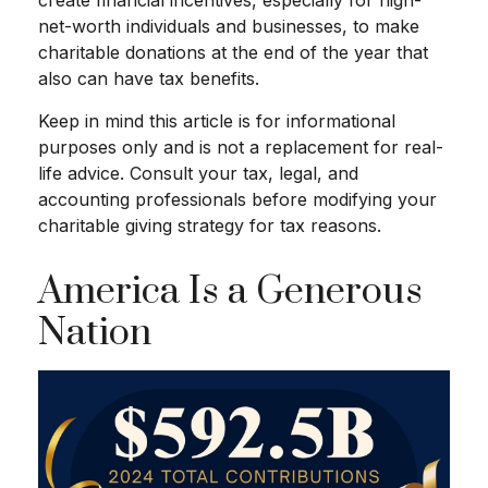
net-worth individuals and businesses, to make
charitable donations at the end of the year that
also can have tax benefits.
Keep in mind this article is for informational
purposes only and is not a replacement for real-
life advice. Consult your tax, legal, and
accounting professionals before modifying your
charitable giving strategy for tax reasons.
America Is a Generous
Nation