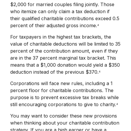
$2,000 for married couples filing jointly. Those
who itemize can only claim a tax deduction if
their qualified charitable contributions exceed 0.5
percent of their adjusted gross income.⁴
For taxpayers in the highest tax brackets, the
value of charitable deductions will be limited to 35
percent of the contribution amount, even if they
are in the 37 percent marginal tax bracket. This
means that a $1,000 donation would yield a $350
deduction instead of the previous $370.⁴
Corporations will face new rules, including a 1
percent floor for charitable contributions. The
purpose is to prevent excessive tax breaks while
still encouraging corporations to give to charity.⁴
You may want to consider these new provisions
when thinking about your charitable contribution
strategy. If you are a high earner or have a