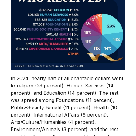
In 2024, nearly half of all charitable dollars went
to religion (23 percent), Human Services (14
percent), and Education (14 percent). The rest
was spread among Foundations (11 percent),
Public-Society Benefit (11 percent), Health (10
percent), International Affairs (6 percent),
Arts/Culture/Humanities (4 percent),
Environment/Animals (3 percent), and the rest