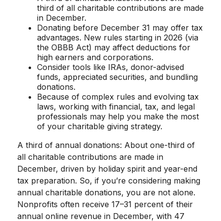
third of all charitable contributions are made
in December.
Donating before December 31 may offer tax
advantages. New rules starting in 2026 (via
the OBBB Act) may affect deductions for
high earners and corporations.
Consider tools like IRAs, donor-advised
funds, appreciated securities, and bundling
donations.
Because of complex rules and evolving tax
laws, working with financial, tax, and legal
professionals may help you make the most
of your charitable giving strategy.
A third of annual donations: About one-third of
all charitable contributions are made in
December, driven by holiday spirit and year-end
tax preparation. So, if you’re considering making
annual charitable donations, you are not alone.
Nonprofits often receive 17–31 percent of their
annual online revenue in December, with 47