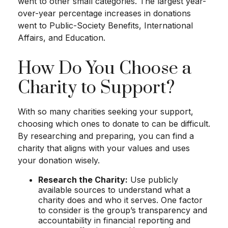
went to other small categories. The largest year-
over-year percentage increases in donations
went to Public-Society Benefits, International
Affairs, and Education.
How Do You Choose a
Charity to Support?
With so many charities seeking your support,
choosing which ones to donate to can be difficult.
By researching and preparing, you can find a
charity that aligns with your values and uses
your donation wisely.
Research the Charity:
Use publicly
available sources to understand what a
charity does and who it serves. One factor
to consider is the group’s transparency and
accountability in financial reporting and