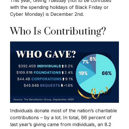
This year, Giving Tuesday (not to be confused
with the spending holidays of Black Friday or
Cyber Monday) is December 2nd.
Who Is Contributing?
Individuals donate most of the nation’s charitable
contributions – by a lot. In total, 66 percent of
last year’s giving came from individuals, an 8.2