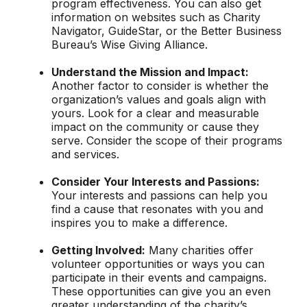
program effectiveness. You can also get
information on websites such as Charity
Navigator, GuideStar, or the Better Business
Bureau’s Wise Giving Alliance.
Understand the Mission and Impact:
Another factor to consider is whether the
organization’s values and goals align with
yours. Look for a clear and measurable
impact on the community or cause they
serve. Consider the scope of their programs
and services.
Consider Your Interests and Passions:
Your interests and passions can help you
find a cause that resonates with you and
inspires you to make a difference.
Getting Involved:
Many charities offer
volunteer opportunities or ways you can
participate in their events and campaigns.
These opportunities can give you an even
greater understanding of the charity’s