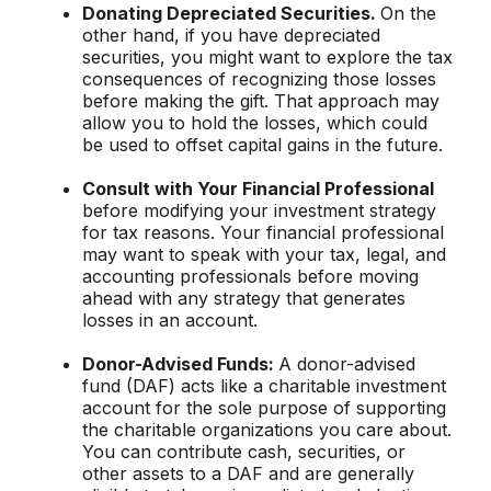
Donating Depreciated Securities.
On the
other hand, if you have depreciated
securities, you might want to explore the tax
consequences of recognizing those losses
before making the gift. That approach may
allow you to hold the losses, which could
be used to offset capital gains in the future.
Consult with Your Financial Professional
before modifying your investment strategy
for tax reasons. Your financial professional
may want to speak with your tax, legal, and
accounting professionals before moving
ahead with any strategy that generates
losses in an account.
Donor-Advised Funds:
A donor-advised
fund (DAF) acts like a charitable investment
account for the sole purpose of supporting
the charitable organizations you care about.
You can contribute cash, securities, or
other assets to a DAF and are generally