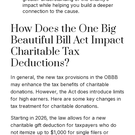
impact while helping you build a deeper
connection to the cause.
How Does the One Big
Beautiful Bill Act Impact
Charitable Tax
Deductions?
In general, the new tax provisions in the OBBB
may enhance the tax benefits of charitable
donations. However, the Act does introduce limits
for high earners. Here are some key changes in
tax treatment for charitable donations.
Starting in 2026, the law allows for a new
charitable gift deduction for taxpayers who do
not itemize up to $1,000 for single filers or