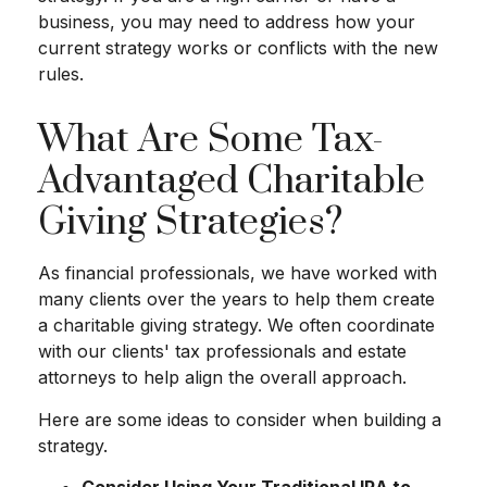
business, you may need to address how your
current strategy works or conflicts with the new
rules.
What Are Some Tax-
Advantaged Charitable
Giving Strategies?
As financial professionals, we have worked with
many clients over the years to help them create
a charitable giving strategy. We often coordinate
with our clients' tax professionals and estate
attorneys to help align the overall approach.
Here are some ideas to consider when building a
strategy.