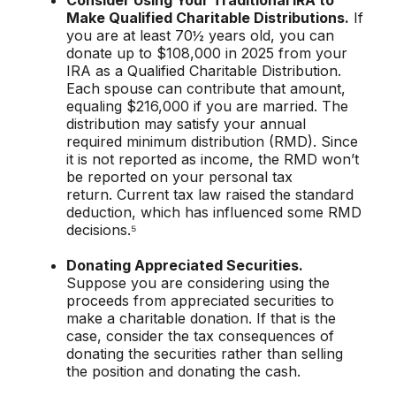
Consider Using Your Traditional IRA to
Make Qualified Charitable Distributions.
If
you are at least 70½ years old, you can
donate up to $108,000 in 2025 from your
IRA as a Qualified Charitable Distribution.
Each spouse can contribute that amount,
equaling $216,000 if you are married. The
distribution may satisfy your annual
required minimum distribution (RMD). Since
it is not reported as income, the RMD won’t
be reported on your personal tax
return. Current tax law raised the standard
deduction, which has influenced some RMD
decisions.⁵
Donating Appreciated Securities.
Suppose you are considering using the
proceeds from appreciated securities to
make a charitable donation. If that is the
case, consider the tax consequences of
donating the securities rather than selling
the position and donating the cash.