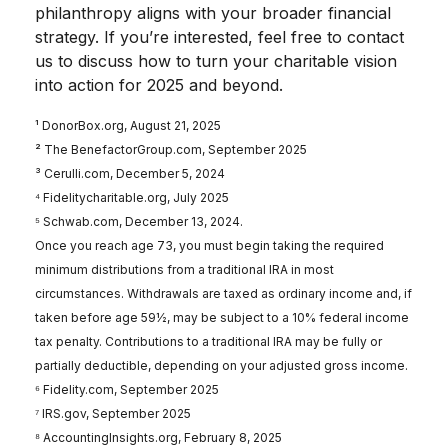
philanthropy aligns with your broader financial
strategy. If you’re interested, feel free to contact
us to discuss how to turn your charitable vision
into action for 2025 and beyond.
¹ DonorBox.org, August 21, 2025
² The BenefactorGroup.com, September 2025
³ Cerulli.com, December 5, 2024
⁴ Fidelitycharitable.org, July 2025
⁵ Schwab.com, December 13, 2024.
Once you reach age 73, you must begin taking the required
minimum distributions from a traditional IRA in most
circumstances. Withdrawals are taxed as ordinary income and, if
taken before age 59½, may be subject to a 10% federal income
tax penalty. Contributions to a traditional IRA may be fully or
partially deductible, depending on your adjusted gross income.
⁶ Fidelity.com, September 2025
⁷ IRS.gov, September 2025
⁸ AccountingInsights.org, February 8, 2025