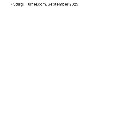
⁹ SturgillTurner.com, September 2025