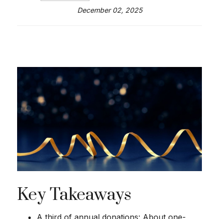
December 02, 2025
Key Takeaways
A third of annual donations: About one-