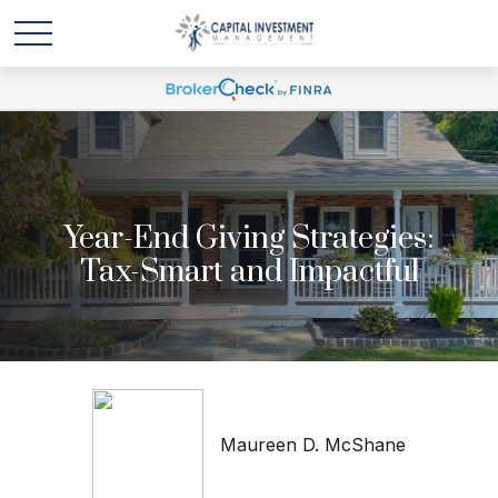
Year-End Giving Strategies:
Tax-Smart and Impactful
Maureen D. McShane