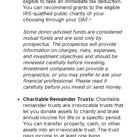
eligible to take an immediate tax deduction.
You can recommend grants to the eligible
IRS-qualified public charity of your
choosing through your DAF.⁶
Some donor-advised funds are considered
mutual funds and are sold only by
prospectus. The prospectus will provide
information on charges, risks, expenses,
and investment objectives and should be
reviewed carefully before investing.
Investment companies can provide a
prospectus, or you may prefer to ask your
financial professional. Please read it
carefully before you invest or send money.
Charitable Remainder Trusts:
Charitable
remainder trusts are irrevocable trusts that
let you donate assets to charity and draw
annual income for life or a specific period.
You can transfer property, cash, or other
assets into an irrevocable trust. The trust
pays income to at least one living