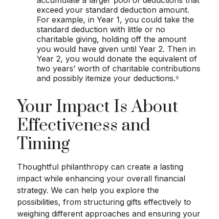
accumulate a larger pool of deductions that
exceed your standard deduction amount.
For example, in Year 1, you could take the
standard deduction with little or no
charitable giving, holding off the amount
you would have given until Year 2. Then in
Year 2, you would donate the equivalent of
two years’ worth of charitable contributions
and possibly itemize your deductions.⁹
Your Impact Is About
Effectiveness and
Timing
Thoughtful philanthropy can create a lasting
impact while enhancing your overall financial
strategy. We can help you explore the
possibilities, from structuring gifts effectively to
weighing different approaches and ensuring your