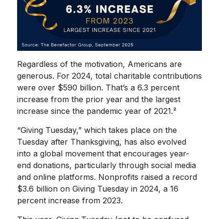
Regardless of the motivation, Americans are
generous. For 2024, total charitable contributions
were over $590 billion. That’s a 6.3 percent
increase from the prior year and the largest
increase since the pandemic year of 2021.²
“Giving Tuesday,” which takes place on the
Tuesday after Thanksgiving, has also evolved
into a global movement that encourages year-
end donations, particularly through social media
and online platforms. Nonprofits raised a record
$3.6 billion on Giving Tuesday in 2024, a 16
percent increase from 2023.