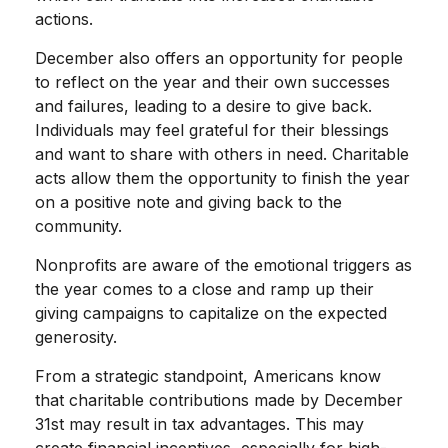
actions.
December also offers an opportunity for people
to reflect on the year and their own successes
and failures, leading to a desire to give back.
Individuals may feel grateful for their blessings
and want to share with others in need. Charitable
acts allow them the opportunity to finish the year
on a positive note and giving back to the
community.
Nonprofits are aware of the emotional triggers as
the year comes to a close and ramp up their
giving campaigns to capitalize on the expected
generosity.
From a strategic standpoint, Americans know
that charitable contributions made by December
31st may result in tax advantages. This may
create financial incentives, especially for high-