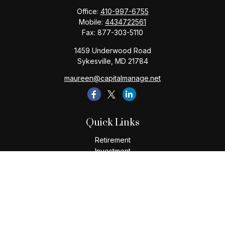
Office:
410-997-6755
Mobile:
4434722561
Fax:
877-303-5110
1459 Underwood Road
Sykesville,
MD
21784
maureen@capitalmanage.net
Quick Links
Retirement
Investment
Estate
Insurance
Tax
Money
Lifestyle
Latest Articles