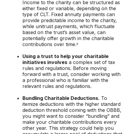
Income to the charity can be structured as
either fixed or variable, depending on the
type of CLT. Fixed annuity payments can
provide predictable income to the charity,
while unitrust payments, which fluctuate
based on the trust’s asset value, can
potentially offer growth in the charitable
contributions over time.⁸
Using a trust to help your charitable
initiatives involves
a complex set of tax
rules and regulations. Before moving
forward with a trust, consider working with
a professional who is familiar with the
relevant rules and regulations.
Bundling Charitable Deductions.
To
itemize deductions with the higher standard
deduction threshold coming with the OBBB,
you might want to consider “bundling” and
make your charitable contributions every
other year. This strategy could help you