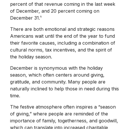
percent of that revenue coming in the last week
of December, and 20 percent coming on
December 31.¹
There are both emotional and strategic reasons
Americans wait until the end of the year to fund
their favorite causes, including a combination of
cultural norms, tax incentives, and the spirit of
the holiday season.
December is synonymous with the holiday
season, which often centers around giving,
gratitude, and community. Many people are
naturally inclined to help those in need during this
time.
The festive atmosphere often inspires a “season
of giving,” where people are reminded of the
importance of family, togetherness, and goodwill,
which can translate into increased charitable