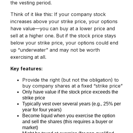
the vesting period.
Think of it like this: If your company stock
increases above your strike price, your options
have value—you can buy at a lower price and
sell at a higher one. But if the stock price stays
below your strike price, your options could end
up “underwater” and may not be worth
exercising at all.
Key features:
Provide the right (but not the obligation) to
buy company shares at a fixed “strike price”
Only have value if the stock price exceeds the
strike price
Typically vest over several years (e.g., 25% per
year for four years)
Become liquid when you exercise the option
and sell the shares (this requires a buyer or
market)