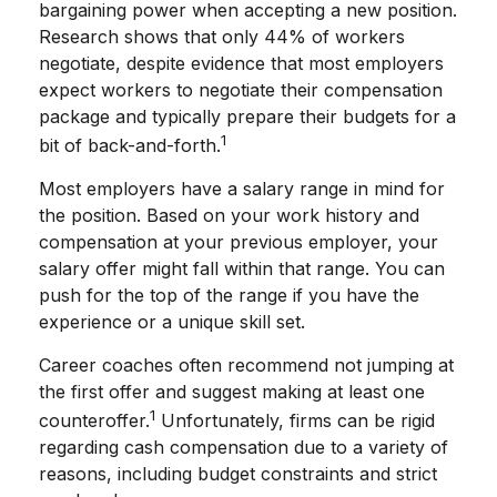
bargaining power when accepting a new position.
Research shows that only 44% of workers
negotiate, despite evidence that most employers
expect workers to negotiate their compensation
package and typically prepare their budgets for a
1
bit of back-and-forth.
Most employers have a salary range in mind for
the position. Based on your work history and
compensation at your previous employer, your
salary offer might fall within that range. You can
push for the top of the range if you have the
experience or a unique skill set.
Career coaches often recommend not jumping at
the first offer and suggest making at least one
1
counteroffer.
Unfortunately, firms can be rigid
regarding cash compensation due to a variety of
reasons, including budget constraints and strict