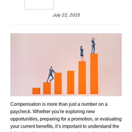
July 22, 2025
Compensation is more than just a number on a
paycheck. Whether you're exploring new
opportunities, preparing for a promotion, or evaluating
your current benefits, it’s important to understand the