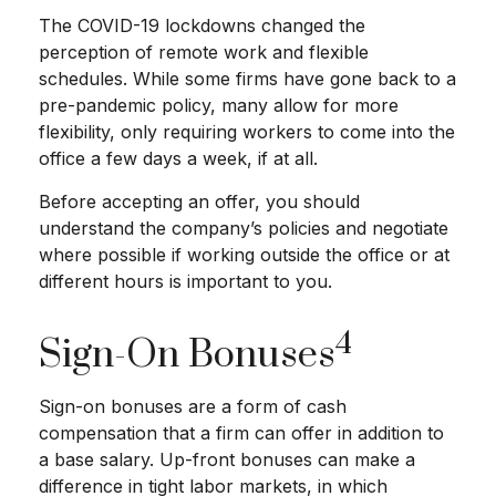
The COVID-19 lockdowns changed the
perception of remote work and flexible
schedules. While some firms have gone back to a
pre-pandemic policy, many allow for more
flexibility, only requiring workers to come into the
office a few days a week, if at all.
Before accepting an offer, you should
understand the company’s policies and negotiate
where possible if working outside the office or at
different hours is important to you.
4
Sign-On Bonuses
Sign-on bonuses are a form of cash
compensation that a firm can offer in addition to
a base salary. Up-front bonuses can make a
difference in tight labor markets, in which