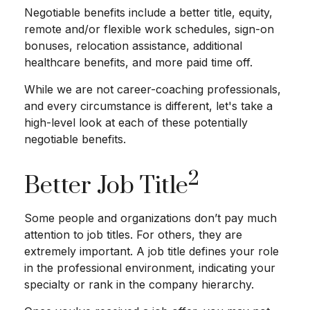
Negotiable benefits include a better title, equity,
remote and/or flexible work schedules, sign-on
bonuses, relocation assistance, additional
healthcare benefits, and more paid time off.
While we are not career-coaching professionals,
and every circumstance is different, let's take a
high-level look at each of these potentially
negotiable benefits.
2
Better Job Title
Some people and organizations don’t pay much
attention to job titles. For others, they are
extremely important. A job title defines your role
in the professional environment, indicating your
specialty or rank in the company hierarchy.