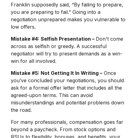
Franklin supposedly said, “By failing to prepare,
you are preparing to fail.” Going into a
negotiation unprepared makes you vulnerable to
low offers.
Mistake #4: Selfish Presentation –
Don't come
across as selfish or greedy. A successful
negotiator will try to present demands as a win-
win for all involved.
Mistake #5: Not Getting It In Writing –
Once
you’ve concluded your negotiations, you should
ask for a formal offer letter that includes all the
agreed-upon terms. This can avoid
misunderstandings and potential problems down
the road.
For many professionals, compensation goes far
beyond a paycheck. From stock options and
RSUs to flexibility, bonuses, and benefits, your