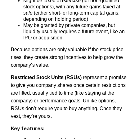
Might be taxed at
exercise
(for non-qualified
stock options), with any future gains taxed at
sale
(either short- or long-term capital gains,
depending on holding period)
May be granted by private companies, but
liquidity usually requires a future event, like an
IPO or acquisition
Because options are only valuable if the stock price
rises, they create strong incentives to help grow the
company’s value.
Restricted Stock Units (RSUs)
represent a promise
to give you company shares once certain restrictions
are lifted, usually tied to time (like staying at the
company) or performance goals. Unlike options,
RSUs don’t require you to buy anything. Once they
vest, they’re yours.
Key features: