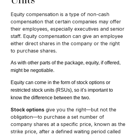
Units
Equity compensation is a type of non-cash
compensation that certain companies may offer
their employees, especially executives and senior
staff. Equity compensation can give an employee
either direct shares in the company or the right
to purchase shares.
As with other parts of the package, equity, if offered,
might be negotiable.
Equity can come in the form of stock options or
restricted stock units (RSUs), so it’s important to
know the difference between the two.
Stock options
give you the right—but not the
obligation—to purchase a set number of
company shares at a specific price, known as the
strike price, after a defined waiting period called