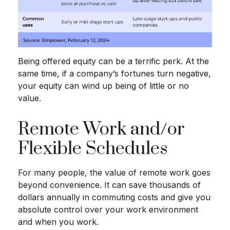
Being offered equity can be a terrific perk. At the
same time, if a company’s fortunes turn negative,
your equity can wind up being of little or no
value.
Remote Work and/or
Flexible Schedules
For many people, the value of remote work goes
beyond convenience. It can save thousands of
dollars annually in commuting costs and give you
absolute control over your work environment
and when you work.