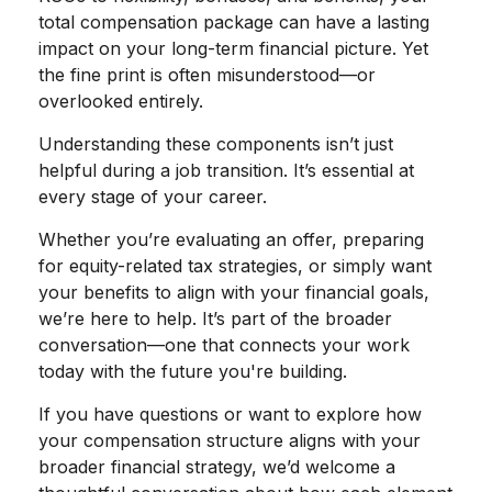
total compensation package can have a lasting
impact on your long-term financial picture. Yet
the fine print is often misunderstood—or
overlooked entirely.
Understanding these components isn’t just
helpful during a job transition. It’s essential at
every stage of your career.
Whether you’re evaluating an offer, preparing
for equity-related tax strategies, or simply want
your benefits to align with your financial goals,
we’re here to help. It’s part of the broader
conversation—one that connects your work
today with the future you're building.
If you have questions or want to explore how
your compensation structure aligns with your
broader financial strategy, we’d welcome a