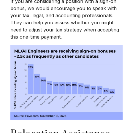
If you are considering a position with a sign-on
bonus, we would encourage you to speak with
your tax, legal, and accounting professionals.
They can help you assess whether you might
need to adjust your tax strategy when accepting
this one-time payment.