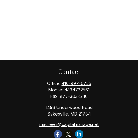
Contact
Office:
410-997-6755
Mobile:
4434722561
Fax:
877-303-5110
1459 Underwood Road
Sykesville,
MD
21784
maureen@capitalmanage.net