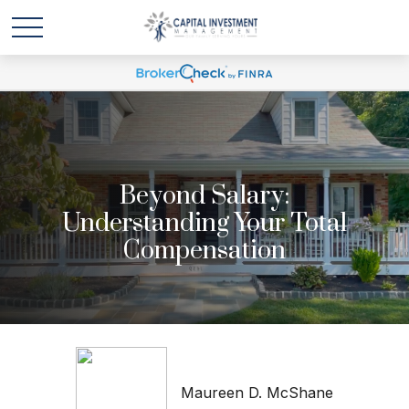
Beyond Salary:
Understanding Your Total
Compensation
Maureen D. McShane