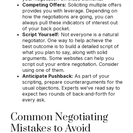
Competing Offers:
Soliciting multiple offers
provides you with leverage. Depending on
how the negotiations are going, you can
always pull these indicators of interest out
of your back pocket.
Script Yourself:
Not everyone is a natural
negotiator. One way to help achieve the
best outcome is to build a detailed script of
what you plan to say, along with solid
arguments. Some websites can help you
script out your entire negotiation. Consider
using one of them.
Anticipate Pushback:
As part of your
scripting, prepare counterarguments for the
usual objections. Experts we’ve read say to
expect two rounds of back-and-forth for
every ask.
Common Negotiating
Mistakes to Avoid