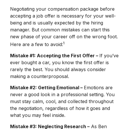
Negotiating your compensation package before
accepting a job offer is necessary for your well-
being and is usually expected by the hiring
manager. But common mistakes can start this
new phase of your career off on the wrong foot.
1
Here are a few to avoid:
Mistake #1: Accepting the First Offer –
If you’ve
ever bought a car, you know the first offer is
rarely the best. You should always consider
making a counterproposal.
Mistake #2: Getting Emotional –
Emotions are
never a good look in a professional setting. You
must stay calm, cool, and collected throughout
the negotiation, regardless of how it goes and
what you may feel inside.
Mistake #3: Neglecting Research –
As Ben