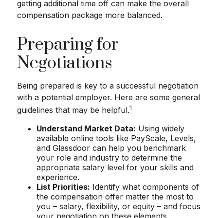
getting additional time off can make the overall
compensation package more balanced.
Preparing for
Negotiations
Being prepared is key to a successful negotiation
with a potential employer. Here are some general
1
guidelines that may be helpful.
Understand Market Data:
Using widely
available online tools like PayScale, Levels,
and Glassdoor can help you benchmark
your role and industry to determine the
appropriate salary level for your skills and
experience.
List Priorities:
Identify what components of
the compensation offer matter the most to
you – salary, flexibility, or equity – and focus
your negotiation on these elements.