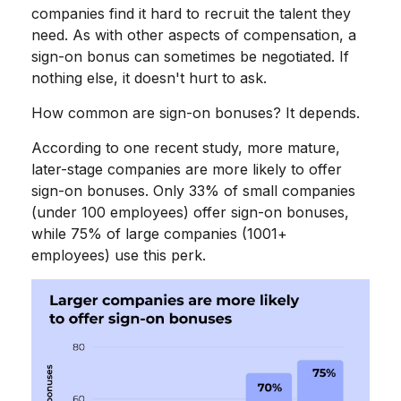
companies find it hard to recruit the talent they
need. As with other aspects of compensation, a
sign-on bonus can sometimes be negotiated. If
nothing else, it doesn't hurt to ask.
How common are sign-on bonuses? It depends.
According to one recent study, more mature,
later-stage companies are more likely to offer
sign-on bonuses. Only 33% of small companies
(under 100 employees) offer sign-on bonuses,
while 75% of large companies (1001+
employees) use this perk.