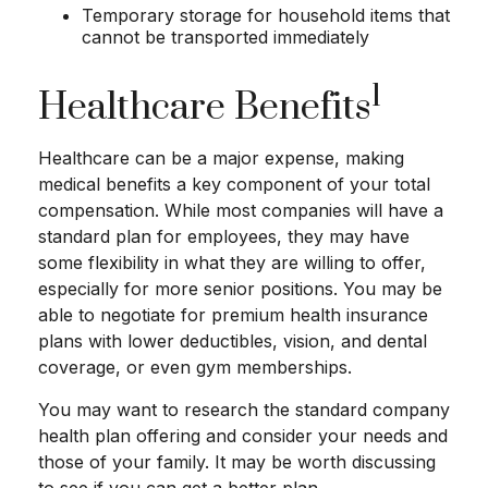
Temporary storage for household items that
cannot be transported immediately
1
Healthcare Benefits
Healthcare can be a major expense, making
medical benefits a key component of your total
compensation. While most companies will have a
standard plan for employees, they may have
some flexibility in what they are willing to offer,
especially for more senior positions. You may be
able to negotiate for premium health insurance
plans with lower deductibles, vision, and dental
coverage, or even gym memberships.
You may want to research the standard company
health plan offering and consider your needs and
those of your family. It may be worth discussing