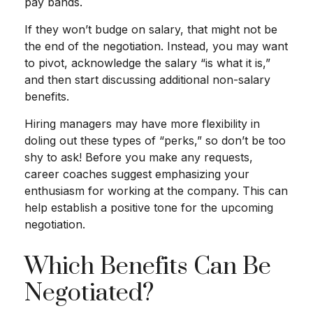
pay bands.
If they won’t budge on salary, that might not be
the end of the negotiation. Instead, you may want
to pivot, acknowledge the salary “is what it is,”
and then start discussing additional non-salary
benefits.
Hiring managers may have more flexibility in
doling out these types of “perks,” so don’t be too
shy to ask! Before you make any requests,
career coaches suggest emphasizing your
enthusiasm for working at the company. This can
help establish a positive tone for the upcoming
negotiation.
Which Benefits Can Be
Negotiated?