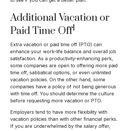
to see if you can get a better plan.
Additional Vacation or
1
Paid Time Off
Extra vacation or paid time off (PTO) can
enhance your work-life balance and overall job
satisfaction. As a productivity-enhancing perk,
some companies are open to offering more paid
time off, sabbatical options, or even unlimited
vacation policies. On the other hand, some
companies have a policy of not being generous
with time off. You should determine the culture
before requesting more vacation or PTO.
Employers tend to have more flexibility with
vacation policies than with other financial perks.
If you are underwhelmed by the salary offer,