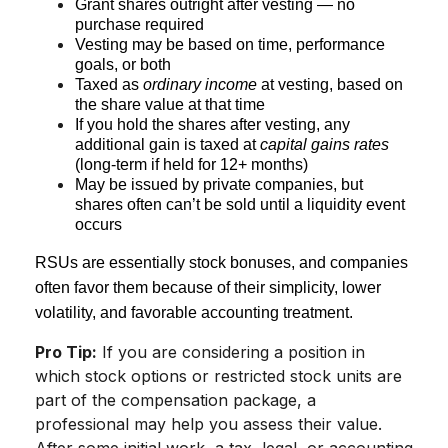
Grant shares outright after vesting — no
purchase required
Vesting may be based on time, performance
goals, or both
Taxed as
ordinary income
at vesting, based on
the share value at that time
If you hold the shares after vesting, any
additional gain is taxed at
capital gains rates
(long-term if held for 12+ months)
May be issued by private companies, but
shares often can’t be sold until a liquidity event
occurs
RSUs are essentially stock bonuses, and companies
often favor them because of their simplicity, lower
volatility, and favorable accounting treatment.
Pro Tip:
If you are considering a position in
which stock options or restricted stock units are
part of the compensation package, a
professional may help you assess their value.
After some initial work, a tax, legal, or accounting