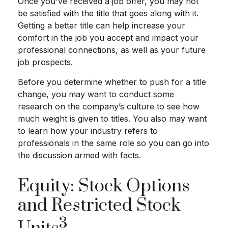
Once you've received a job offer, you may not
be satisfied with the title that goes along with it.
Getting a better title can help increase your
comfort in the job you accept and impact your
professional connections, as well as your future
job prospects.
Before you determine whether to push for a title
change, you may want to conduct some
research on the company’s culture to see how
much weight is given to titles. You also may want
to learn how your industry refers to
professionals in the same role so you can go into
the discussion armed with facts.
Equity: Stock Options
and Restricted Stock
3