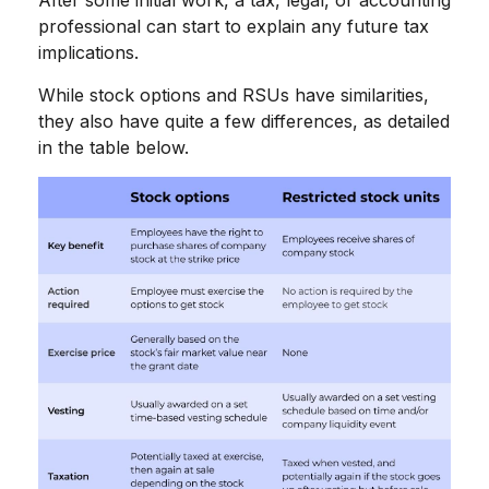
professional can start to explain any future tax
implications.
While stock options and RSUs have similarities,
they also have quite a few differences, as detailed
in the table below.