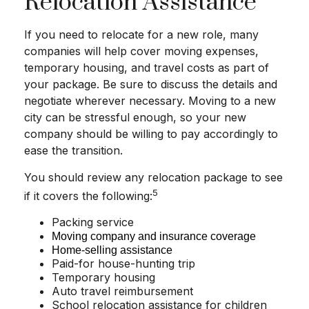
Relocation Assistance
If you need to relocate for a new role, many
companies will help cover moving expenses,
temporary housing, and travel costs as part of
your package. Be sure to discuss the details and
negotiate wherever necessary. Moving to a new
city can be stressful enough, so your new
company should be willing to pay accordingly to
ease the transition.
You should review any relocation package to see
5
if it covers the following:
Packing service
Moving company and insurance coverage
Home-selling assistance
Paid-for house-hunting trip
Temporary housing
Auto travel reimbursement
School relocation assistance for children