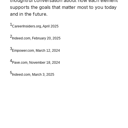
thoughtful conversation about how each element
supports the goals that matter most to you today
and in the future.
1
CareerInsiders.org, April 2025
2
Indeed.com, February 20, 2025
3
Empower.com, March 12, 2024
4
Pave.com, November 18, 2024
5
Indeed.com, March 3, 2025