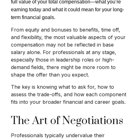
full value of your total compensation—what you’re
earning today and what it could mean for your long-
term financial goals.
From equity and bonuses to benefits, time off,
and flexibility, the most valuable aspects of your
compensation may not be reflected in base
salary alone. For professionals at any stage,
especially those in leadership roles or high-
demand fields, there might be more room to
shape the offer than you expect.
The key is knowing what to ask for, how to
assess the trade-offs, and how each component
fits into your broader financial and career goals.
The Art of Negotiations
Professionals typically undervalue their