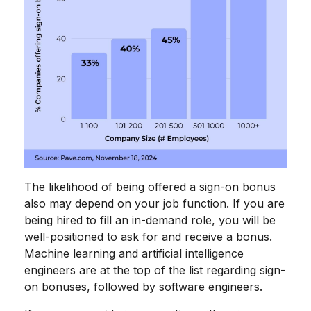
The likelihood of being offered a sign-on bonus
also may depend on your job function. If you are
being hired to fill an in-demand role, you will be
well-positioned to ask for and receive a bonus.
Machine learning and artificial intelligence
engineers are at the top of the list regarding sign-
on bonuses, followed by software engineers.