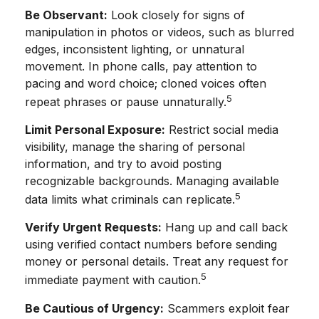
Be Observant:
Look closely for signs of
manipulation in photos or videos, such as blurred
edges, inconsistent lighting, or unnatural
movement. In phone calls, pay attention to
pacing and word choice; cloned voices often
5
repeat phrases or pause unnaturally.
Limit Personal Exposure:
Restrict social media
visibility, manage the sharing of personal
information, and try to avoid posting
recognizable backgrounds. Managing available
5
data limits what criminals can replicate.
Verify Urgent Requests:
Hang up and call back
using verified contact numbers before sending
money or personal details. Treat any request for
5
immediate payment with caution.
Be Cautious of Urgency:
Scammers exploit fear