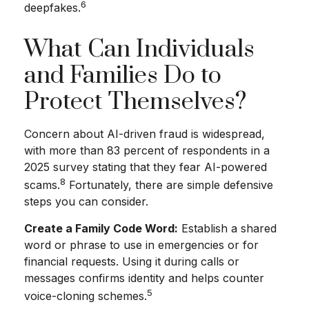
6
deepfakes.
What Can Individuals
and Families Do to
Protect Themselves?
Concern about AI-driven fraud is widespread,
with more than 83 percent of respondents in a
2025 survey stating that they fear AI-powered
8
scams.
Fortunately, there are simple defensive
steps you can consider.
Create a Family Code Word:
Establish a shared
word or phrase to use in emergencies or for
financial requests. Using it during calls or
messages confirms identity and helps counter
5
voice-cloning schemes.