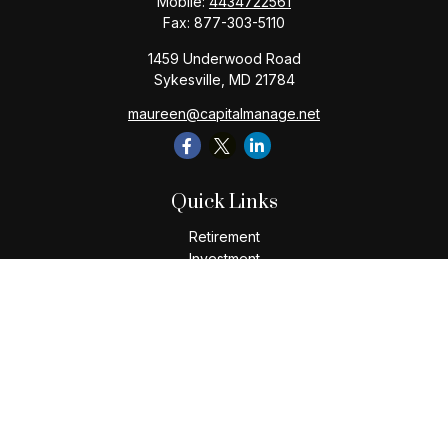
Mobile:
4434722561
Fax:
877-303-5110
1459 Underwood Road
Sykesville,
MD
21784
maureen@capitalmanage.net
Quick Links
Retirement
Investment
Estate
Insurance
Tax
Money
Lifestyle
Latest Articles
All Videos
All Calculators