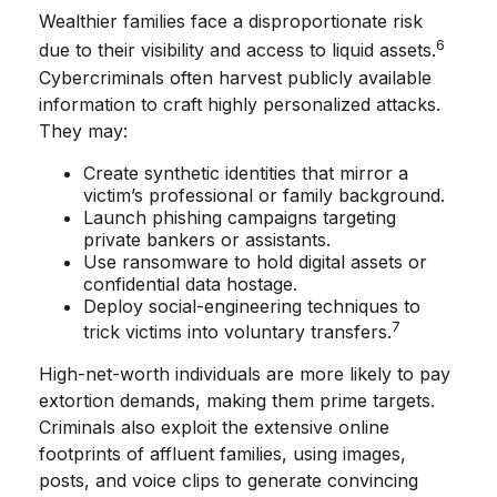
Wealthier families face a disproportionate risk
6
due to their visibility and access to liquid assets.
Cybercriminals often harvest publicly available
information to craft highly personalized attacks.
They may:
Create synthetic identities that mirror a
victim’s professional or family background.
Launch phishing campaigns targeting
private bankers or assistants.
Use ransomware to hold digital assets or
confidential data hostage.
Deploy social-engineering techniques to
7
trick victims into voluntary transfers.
High-net-worth individuals are more likely to pay
extortion demands, making them prime targets.
Criminals also exploit the extensive online
footprints of affluent families, using images,
posts, and voice clips to generate convincing