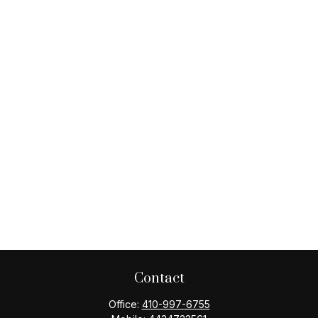
Contact
Office:
410-997-6755