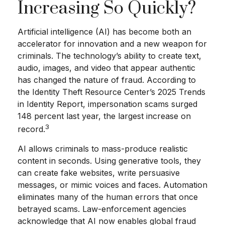
Increasing So Quickly?
Artificial intelligence (AI) has become both an
accelerator for innovation and a new weapon for
criminals. The technology’s ability to create text,
audio, images, and video that appear authentic
has changed the nature of fraud. According to
the Identity Theft Resource Center’s 2025 Trends
in Identity Report, impersonation scams surged
148 percent last year, the largest increase on
3
record.
AI allows criminals to mass-produce realistic
content in seconds. Using generative tools, they
can create fake websites, write persuasive
messages, or mimic voices and faces. Automation
eliminates many of the human errors that once
betrayed scams. Law-enforcement agencies
acknowledge that AI now enables global fraud