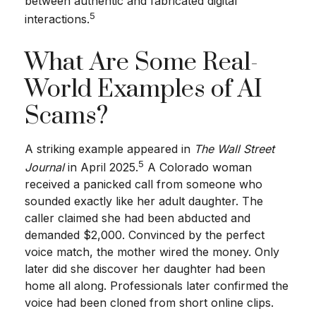
between authentic and fabricated digital
5
interactions.
What Are Some Real-
World Examples of AI
Scams?
A striking example appeared in
The Wall Street
5
Journal
in April 2025.
A Colorado woman
received a panicked call from someone who
sounded exactly like her adult daughter. The
caller claimed she had been abducted and
demanded $2,000. Convinced by the perfect
voice match, the mother wired the money. Only
later did she discover her daughter had been
home all along. Professionals later confirmed the
voice had been cloned from short online clips.