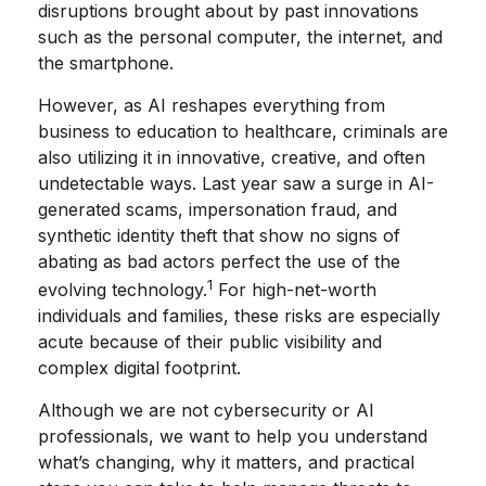
disruptions brought about by past innovations
such as the personal computer, the internet, and
the smartphone.
However, as AI reshapes everything from
business to education to healthcare, criminals are
also utilizing it in innovative, creative, and often
undetectable ways. Last year saw a surge in AI-
generated scams, impersonation fraud, and
synthetic identity theft that show no signs of
abating as bad actors perfect the use of the
1
evolving technology.
For high-net-worth
individuals and families, these risks are especially
acute because of their public visibility and
complex digital footprint.
Although we are not cybersecurity or AI
professionals, we want to help you understand
what’s changing, why it matters, and practical