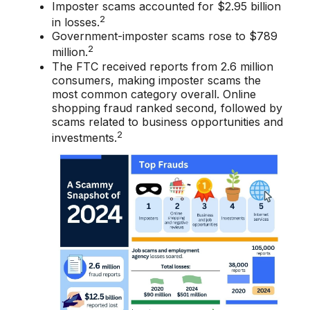
Imposter scams accounted for $2.95 billion
2
in losses.
Government-imposter scams rose to $789
2
million.
The FTC received reports from 2.6 million
consumers, making imposter scams the
most common category overall. Online
shopping fraud ranked second, followed by
scams related to business opportunities and
2
investments.