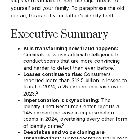
steps you can take to help manage threats to
yourself and your family. To paraphrase the old
car ad, this is not your father’s identity theft!
Executive Summary
AI is transforming how fraud happens:
Criminals now use artificial intelligence to
conduct scams that are more convincing
1
and harder to detect than ever before.
Losses continue to rise:
Consumers
reported more than $12.5 billion in losses to
fraud in 2024, a 25 percent increase over
2
2023.
Impersonation is skyrocketing:
The
Identity Theft Resource Center reports a
148 percent increase in impersonation
scams in 2024, overtaking every other form
3
of identity crime.
Deepfakes and voice cloning are
spreading fast:
Global deepfake fraud rose