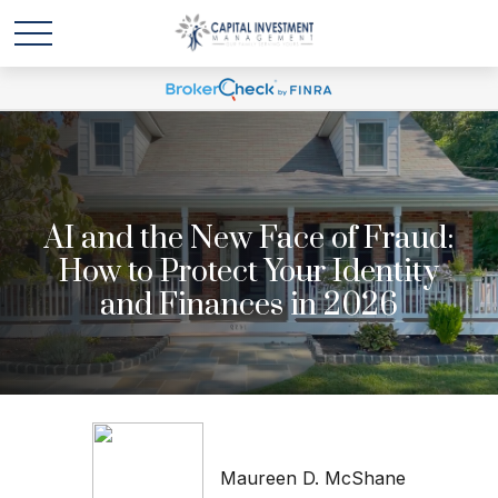
AI and the New Face of Fraud:
How to Protect Your Identity
and Finances in 2026
Maureen D. McShane