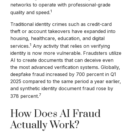
networks to operate with professional-grade
1
quality and speed.
Traditional identity crimes such as credit-card
theft or account takeovers have expanded into
housing, healthcare, education, and digital
1
services.
Any activity that relies on verifying
identity is now more vulnerable. Fraudsters utilize
AI to create documents that can deceive even
the most advanced verification systems. Globally,
deepfake fraud increased by 700 percent in Q1
2025 compared to the same period a year earlier,
and synthetic identity document fraud rose by
7
378 percent.
How Does AI Fraud
Actually Work?