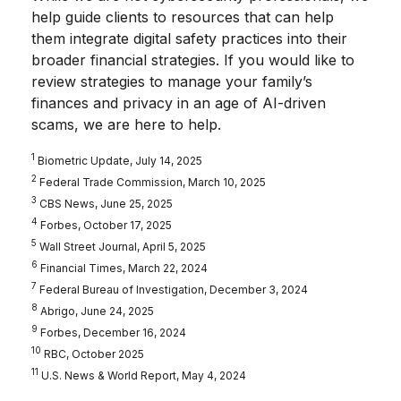
help guide clients to resources that can help
them integrate digital safety practices into their
broader financial strategies. If you would like to
review strategies to manage your family’s
finances and privacy in an age of AI-driven
scams, we are here to help.
1
Biometric Update, July 14, 2025
2
Federal Trade Commission, March 10, 2025
3
CBS News, June 25, 2025
4
Forbes, October 17, 2025
5
Wall Street Journal, April 5, 2025
6
Financial Times, March 22, 2024
7
Federal Bureau of Investigation, December 3, 2024
8
Abrigo, June 24, 2025
9
Forbes, December 16, 2024
10
RBC, October 2025
11
U.S. News & World Report, May 4, 2024