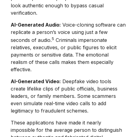
look authentic enough to bypass casual
verification.
AI-Generated Audio:
Voice-cloning software can
replicate a person’s voice using just a few
5
seconds of audio.
Criminals impersonate
relatives, executives, or public figures to elicit
payments or sensitive data. The emotional
realism of these calls makes them especially
effective.
AI-Generated Video:
Deepfake video tools
create lifelike clips of public officials, business
leaders, or family members. Some scammers
even simulate real-time video calls to add
legitimacy to fraudulent schemes.
These applications have made it nearly
impossible for the average person to distinguish