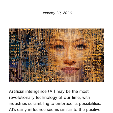
January 29, 2026
Artificial intelligence (AI) may be the most
revolutionary technology of our time, with
industries scrambling to embrace its possibilities.
AI’s early influence seems similar to the positive