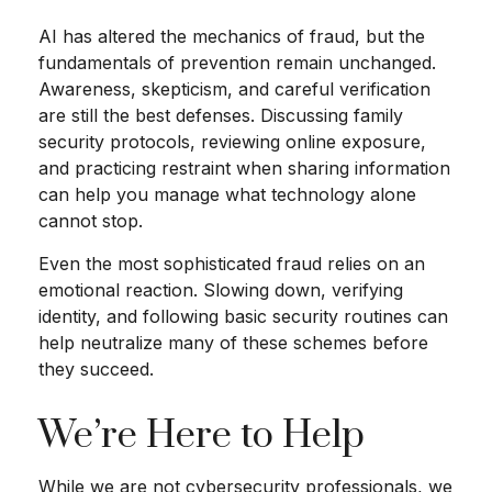
AI has altered the mechanics of fraud, but the
fundamentals of prevention remain unchanged.
Awareness, skepticism, and careful verification
are still the best defenses. Discussing family
security protocols, reviewing online exposure,
and practicing restraint when sharing information
can help you manage what technology alone
cannot stop.
Even the most sophisticated fraud relies on an
emotional reaction. Slowing down, verifying
identity, and following basic security routines can
help neutralize many of these schemes before
they succeed.
We’re Here to Help
While we are not cybersecurity professionals, we