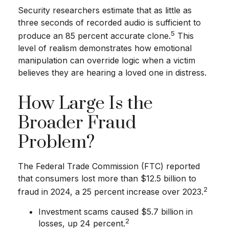
Security researchers estimate that as little as
three seconds of recorded audio is sufficient to
5
produce an 85 percent accurate clone.
This
level of realism demonstrates how emotional
manipulation can override logic when a victim
believes they are hearing a loved one in distress.
How Large Is the
Broader Fraud
Problem?
The Federal Trade Commission (FTC) reported
that consumers lost more than $12.5 billion to
2
fraud in 2024, a 25 percent increase over 2023.
Investment scams caused $5.7 billion in
2
losses, up 24 percent.