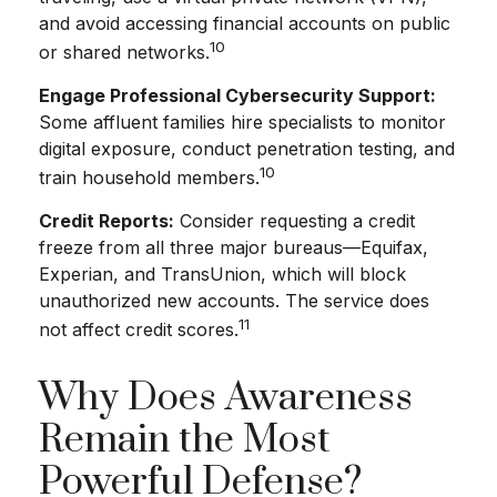
and avoid accessing financial accounts on public
10
or shared networks.
Engage Professional Cybersecurity Support:
Some affluent families hire specialists to monitor
digital exposure, conduct penetration testing, and
10
train household members.
Credit Reports:
Consider requesting a credit
freeze from all three major bureaus—Equifax,
Experian, and TransUnion, which will block
unauthorized new accounts. The service does
11
not affect credit scores.
Why Does Awareness
Remain the Most
Powerful Defense?