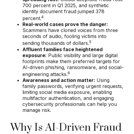
700 percent in Q1 2025, and synthetic
identity document fraud jumped 378
4
percent.
Real-world cases prove the danger:
Scammers have cloned voices from three
seconds of audio, fooling victims into
5
sending thousands of dollars.
Affluent families face heightened
exposure:
Public visibility and large digital
footprints make them preferred targets for
AI-driven phishing, ransomware, and social-
6
engineering attacks.
Awareness and action matter:
Using
family passwords, verifying urgent requests,
limiting social media exposure, enabling
multifactor authentication, and engaging
cybersecurity professionals can help you
manage risk.
Why Is AI-Driven Fraud