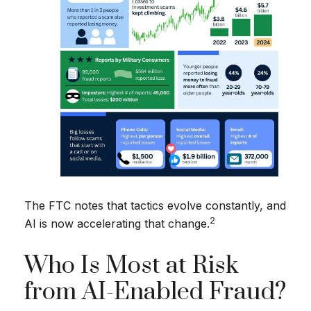
The FTC notes that tactics evolve constantly, and
2
AI is now accelerating that change.
Who Is Most at Risk
from AI-Enabled Fraud?