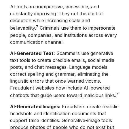
AI tools are inexpensive, accessible, and
constantly improving. They cut the cost of
deception while increasing scale and
7
believability.
Criminals use them to impersonate
people, companies, and institutions across every
communication channel.
AI-Generated Text:
Scammers use generative
text tools to create credible emails, social media
posts, and chat messages. Language models
correct spelling and grammar, eliminating the
linguistic errors that once warned victims.
Fraudulent websites now include AI-powered
7
chatbots that guide users toward malicious links.
AI-Generated Images:
Fraudsters create realistic
headshots and identification documents that
support false identities. Generative-image tools
produce photos of people who do not exist but