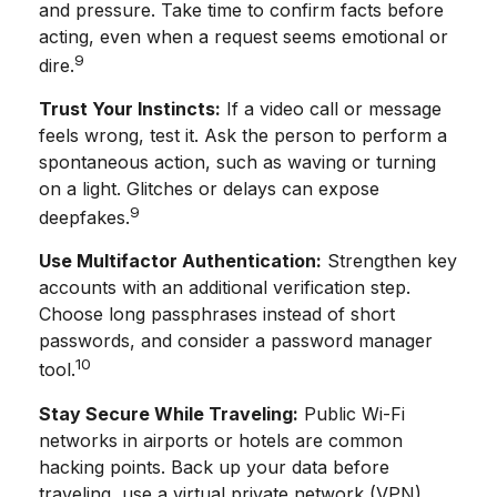
and pressure. Take time to confirm facts before
acting, even when a request seems emotional or
9
dire.
Trust Your Instincts:
If a video call or message
feels wrong, test it. Ask the person to perform a
spontaneous action, such as waving or turning
on a light. Glitches or delays can expose
9
deepfakes.
Use Multifactor Authentication:
Strengthen key
accounts with an additional verification step.
Choose long passphrases instead of short
passwords, and consider a password manager
10
tool.
Stay Secure While Traveling:
Public Wi-Fi
networks in airports or hotels are common
hacking points. Back up your data before
traveling, use a virtual private network (VPN),