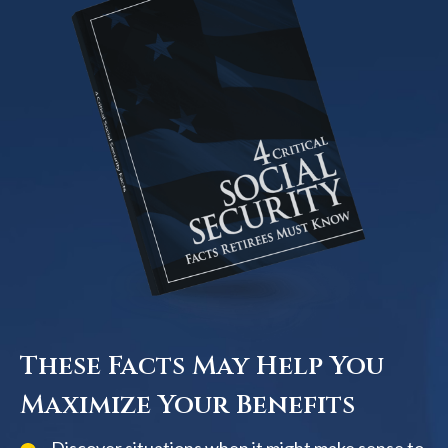
These Facts May Help You
Maximize Your Benefits