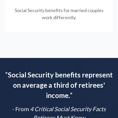
Social Security benefits for married couples
work differently.
“
Social Security benefits represent
on average a third of retirees'
income.
”
- From
4 Critical Social Security Facts
Retirees Must Know