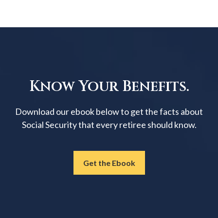
Know Your Benefits.
Download our ebook below to get the facts about
Social Security that every retiree should know.
Get the Ebook