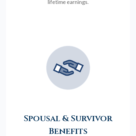
lifetime earnings.
Spousal & Survivor
Benefits