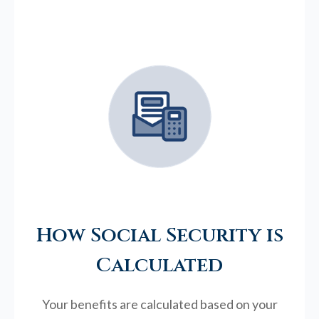
How Social Security is
Calculated
Your benefits are calculated based on your