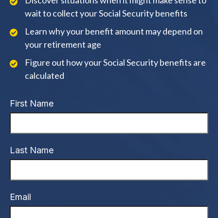
Discover situations when it might make sense to
wait to collect your Social Security benefits
Learn why your benefit amount may depend on
your retirement age
Figure out how your Social Security benefits are
calculated
First Name
Last Name
Email