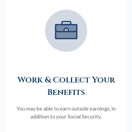
Work & Collect Your
Benefits
You may be able to earn outside earnings, in
addition to your Social Security.