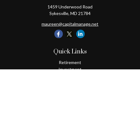
1459 Underwood Road
Sykesville,
MD
21784
maureen@capitalmanage.net
Quick Links
Retirement
Investment
Estate
Insurance
Tax
Money
Lifestyle
Latest Articles
All Videos
All Calculators
Check the background of your financial professional on FINRA's