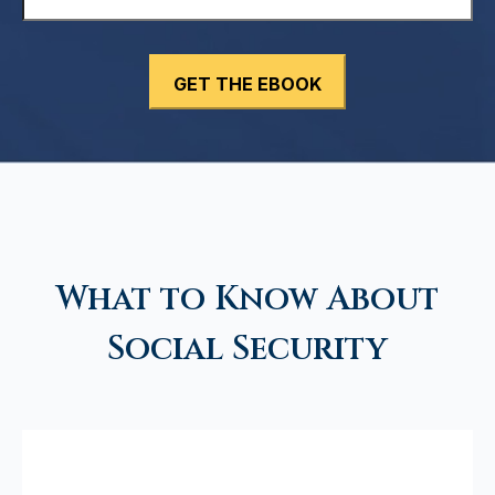
What to Know About
Social Security