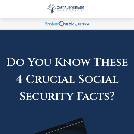
Do You Know These
4 Crucial Social
Security Facts?