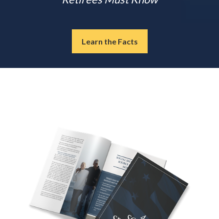
Learn the Facts