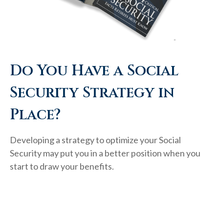
Do You Have a Social
Security Strategy in
Place?
Developing a strategy to optimize your Social
Security may put you in a better position when you
start to draw your benefits.