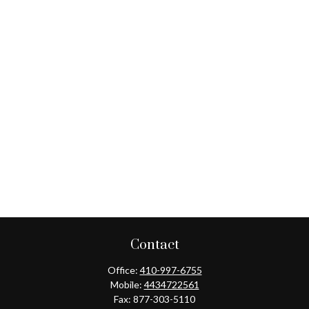
Contact
Office:
410-997-6755
Mobile:
4434722561
Fax:
877-303-5110