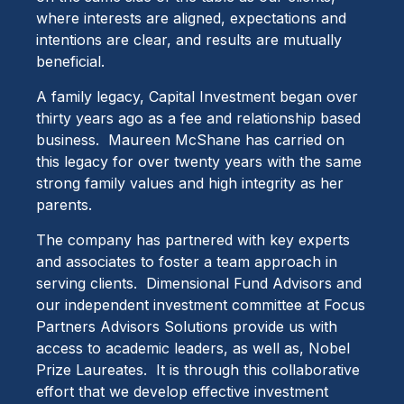
where interests are aligned, expectations and
intentions are clear, and results are mutually
beneficial.
A family legacy, Capital Investment began over
thirty years ago as a fee and relationship based
business. Maureen McShane has carried on
this legacy for over twenty years with the same
strong family values and high integrity as her
parents.
The company has partnered with key experts
and associates to foster a team approach in
serving clients. Dimensional Fund Advisors and
our independent investment committee at Focus
Partners Advisors Solutions provide us with
access to academic leaders, as well as, Nobel
Prize Laureates. It is through this collaborative
effort that we develop effective investment