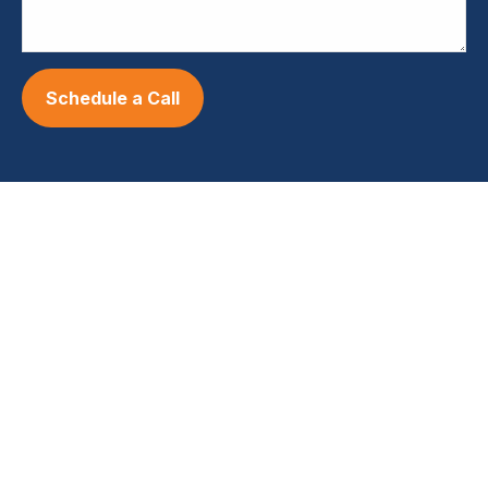
Schedule a Call