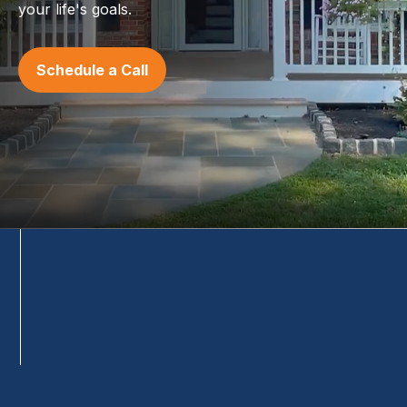
your life's goals.
Schedule a Call