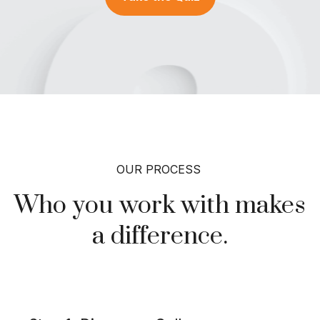
OUR PROCESS
Who you work with makes
a
difference.