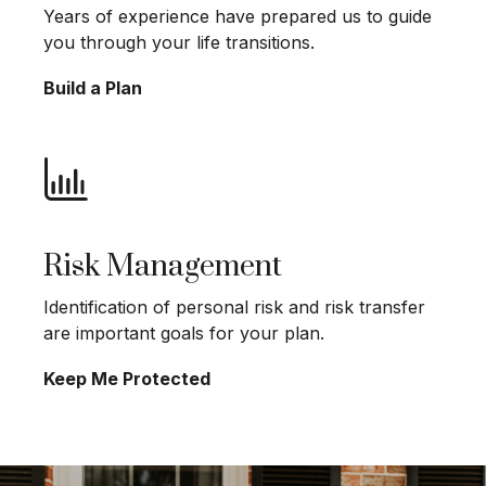
Years of experience have prepared us to guide
you through your life transitions.
Build a Plan
Risk Management
Identification of personal risk and risk transfer
are important goals for your plan.
Keep Me Protected