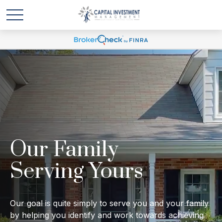
Our Family
Serving Yours
Our goal is quite simply to serve you and your family
by helping you identify and work towards achieving