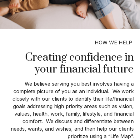
HOW WE HELP
Creating confidence in
your financial future
We believe serving you best involves having a
complete picture of you as an individual. We work
closely with our clients to identify their life/financial
goals addressing high priority areas such as vision,
values, health, work, family, lifestyle, and financial
comfort. We discuss and differentiate between
needs, wants, and wishes, and then help our clients
prioritize using a “Life Map”.