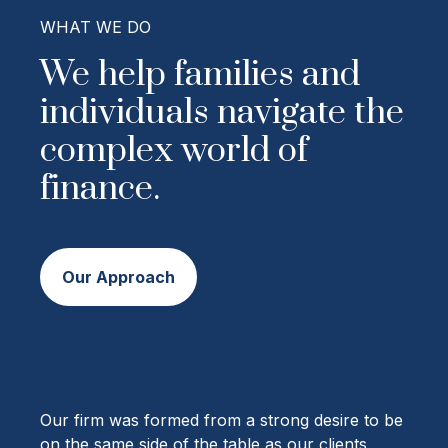
WHAT WE DO
We help families and
individuals navigate the
complex world of
finance.
Our Approach
Our firm was formed from a strong desire to be
on the same side of the table as our clients,