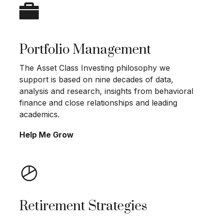
Portfolio Management
The Asset Class Investing philosophy we
support is based on nine decades of data,
analysis and research, insights from behavioral
finance and close relationships and leading
academics.
Help Me Grow
Retirement Strategies