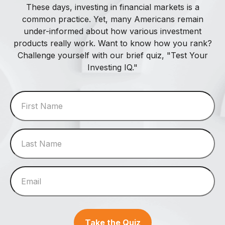
These days, investing in financial markets is a
common practice. Yet, many Americans remain
under-informed about how various investment
products really work. Want to know how you rank?
Challenge yourself with our brief quiz, "Test Your
Investing IQ."
Take the Quiz