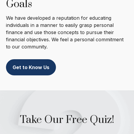
Goals
We have developed a reputation for educating
individuals in a manner to easily grasp personal
finance and use those concepts to pursue their
financial objectives. We feel a personal commitment
to our community.
Get to Know Us
Take Our Free Quiz!