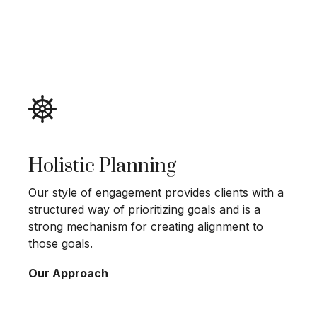
Holistic Planning
Our style of engagement provides clients with a
structured way of prioritizing goals and is a
strong mechanism for creating alignment to
those goals.
Our Approach