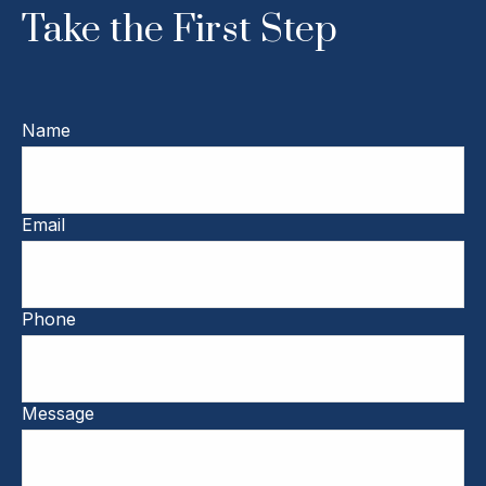
Take the First Step
Name
Email
Phone
Message