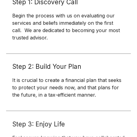
Step 1: Discovery Call
Begin the process with us on evaluating our
services and beliefs immediately on the first
call. We are dedicated to becoming your most
trusted advisor.
Step 2: Build Your Plan
It is crucial to create a financial plan that seeks
to protect your needs now, and that plans for
the future, in a tax-efficient manner.
Step 3: Enjoy Life