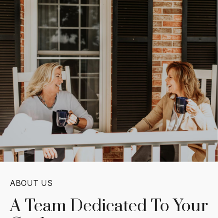
ABOUT US
A Team Dedicated
To Your