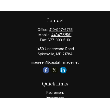
Contact
Office:
410-997-6755
Mobile:
4434722561
Fax:
877-303-5110
1459 Underwood Road
Sykesville,
MD
21784
maureen@capitalmanage.net
Quick Links
Retirement
Investment
Estate
Insurance