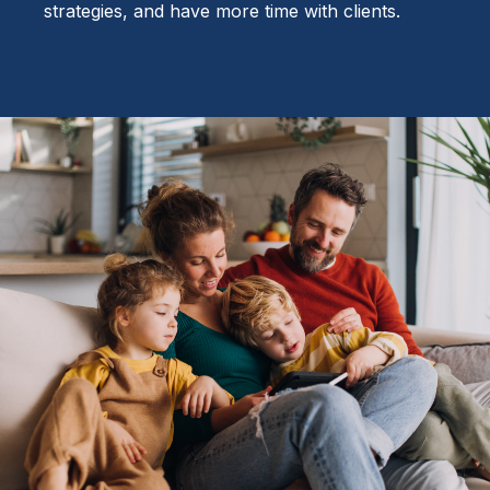
strategies, and have more time with clients.