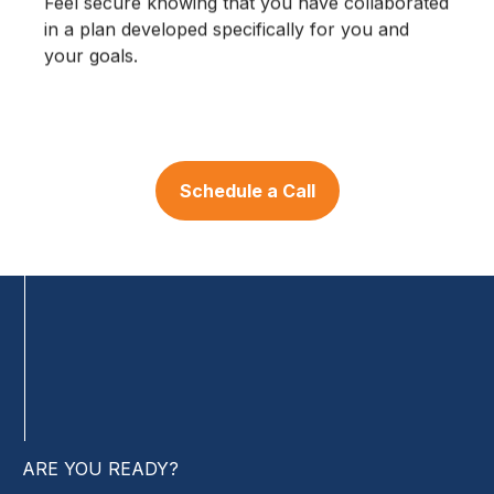
Feel secure knowing that you have collaborated
in a plan developed specifically for you and
your goals.
Schedule a Call
ARE YOU READY?